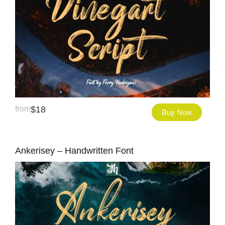
from
$
18
Buy Now
Ankerisey – Handwritten Font