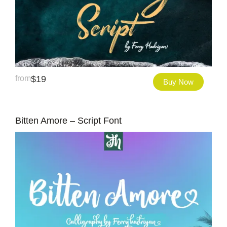
from
$
19
Buy Now
Bitten Amore – Script Font