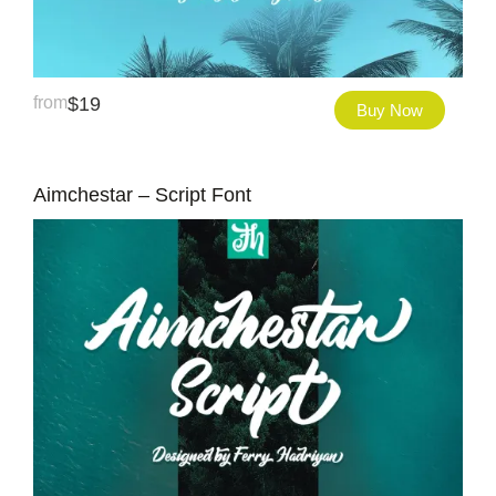
from
$
19
Buy Now
Aimchestar – Script Font