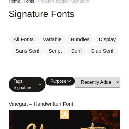
Home
/
Fonts
/ Products tagged “Signature”
Signature Fonts
All Fonts
Variable
Bundles
Display
Sans Serif
Script
Serif
Slab Serif
Tags:
Purpose
Signature
Vinegart – Handwritten Font