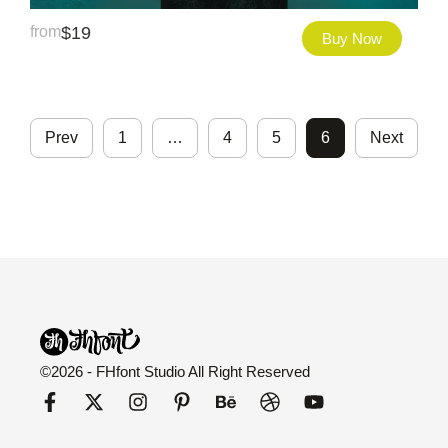
from
$
19
Buy Now
Prev
1
…
4
5
6
Next
©2026 - FHfont Studio All Right Reserved