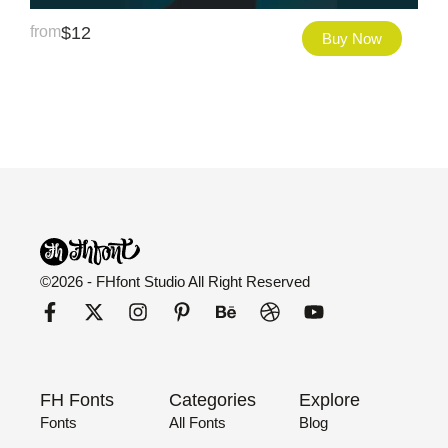
from
$
12
Buy Now
©2026 - FHfont Studio All Right Reserved
FH Fonts
Categories
Explore
Fonts
All Fonts
Blog