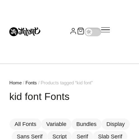
Home
/
Fonts
/ Products tagged “kid font”
kid font Fonts
All Fonts
Variable
Bundles
Display
Sans Serif
Script
Serif
Slab Serif