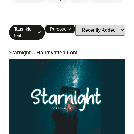
Tags: kid
Purpose
font
Starnight – Handwritten Font