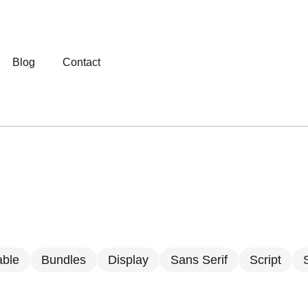
Blog
Contact
able
Bundles
Display
Sans Serif
Script
S