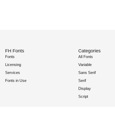
FH Fonts
Categories
Fonts
All Fonts
Licensing
Variable
Services
Sans Serif
Fonts in Use
Serif
Display
Script