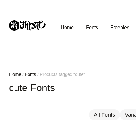
Home
Fonts
Freebies
Home
/
Fonts
/ Products tagged “cute”
cute Fonts
All Fonts
Vari