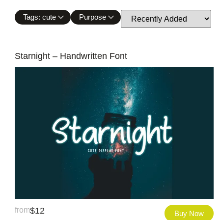
Tags: cute
Purpose
Starnight – Handwritten Font
from
$
12
Buy Now