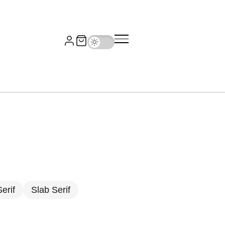
erif
Slab Serif