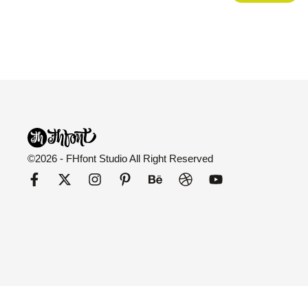
©2026 - FHfont Studio All Right Reserved