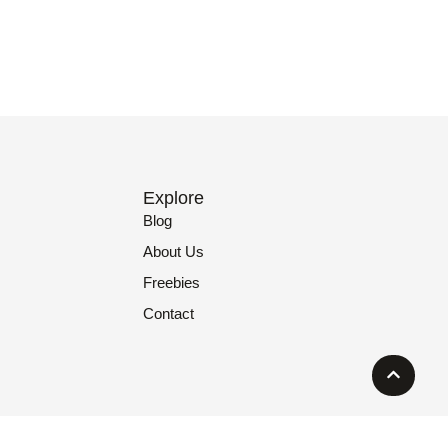
Explore
Blog
About Us
Freebies
Contact