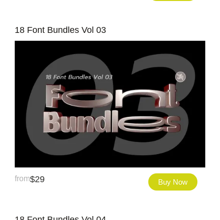
18 Font Bundles Vol 03
from
$
29
Buy Now
18 Font Bundles Vol 04