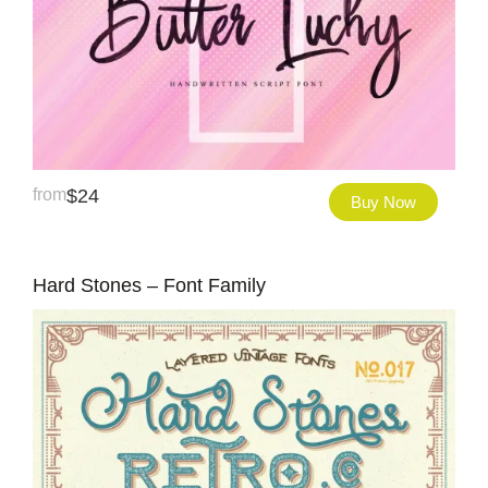
from
$
24
Buy Now
Hard Stones – Font Family