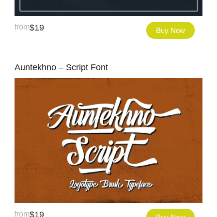
from
$
19
Buy Now
Auntekhno – Script Font
from
$
19