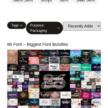
Tags
Purpose:
Packaging
86 Font – Biggest Font Bundles