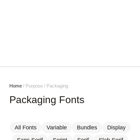
Home
/ Purpose / Packaging
Packaging Fonts
All Fonts
Variable
Bundles
Display
Sans Serif
Script
Serif
Slab Serif