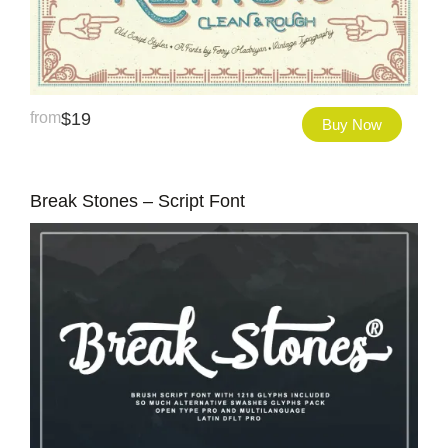
from
$
19
Buy Now
Break Stones – Script Font