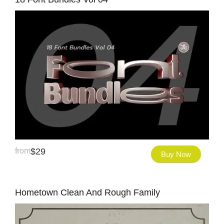
from
$
29
Buy Now
Hometown Clean And Rough Family