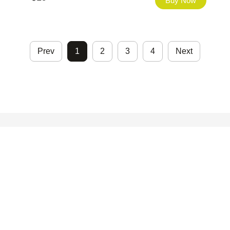
Buy Now
Prev
1
2
3
4
Next
©2026 - FHfont Studio All Right Reserved