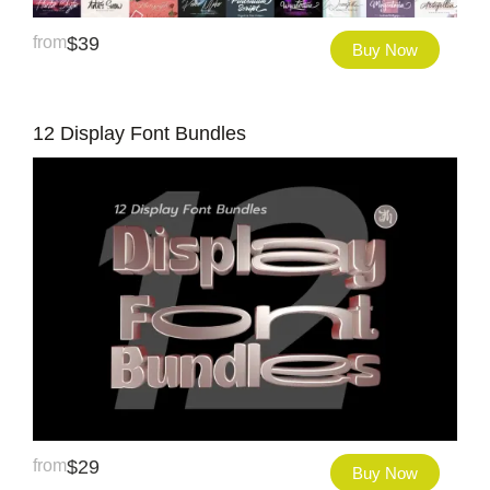
from
$
39
Buy Now
12 Display Font Bundles
from
$
29
Buy Now