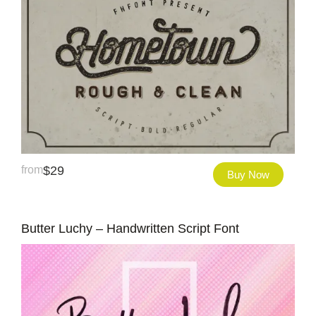
from
$
29
Buy Now
Butter Luchy – Handwritten Script Font