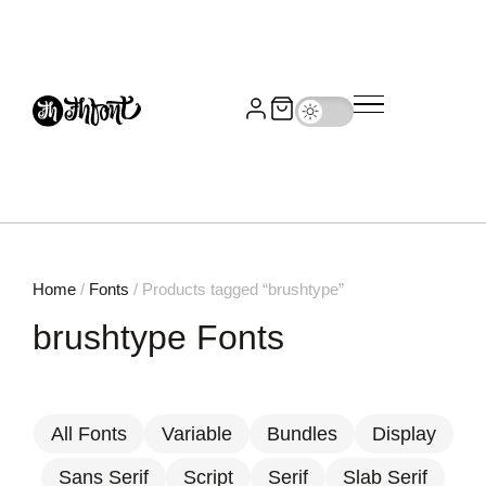
Home
/
Fonts
/ Products tagged “brushtype”
brushtype Fonts
All Fonts
Variable
Bundles
Display
Sans Serif
Script
Serif
Slab Serif