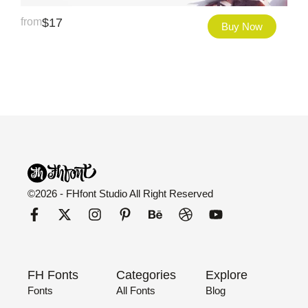
from
$
17
Buy Now
©2026 - FHfont Studio All Right Reserved
FH Fonts
Categories
Explore
Fonts
All Fonts
Blog