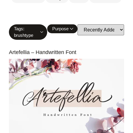
Tags:
Purpose
brushtype
Artefellia – Handwritten Font