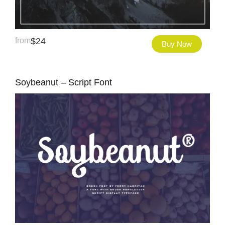
from
$
24
Buy Now
Soybeanut – Script Font