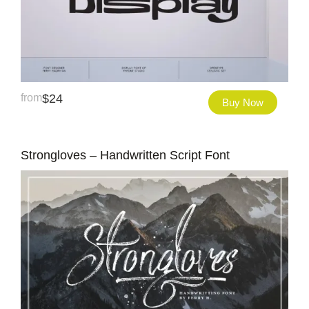
from
$
24
Buy Now
Strongloves – Handwritten Script Font