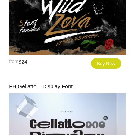
from
$
24
Buy Now
FH Gellatto – Display Font