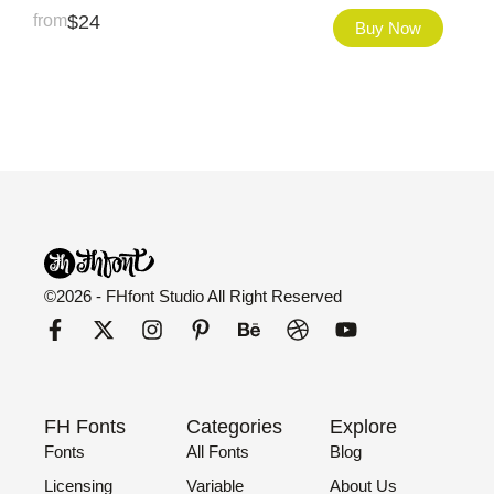
from
$
24
Buy Now
©2026 - FHfont Studio All Right Reserved
FH Fonts
Categories
Explore
Fonts
All Fonts
Blog
Licensing
Variable
About Us