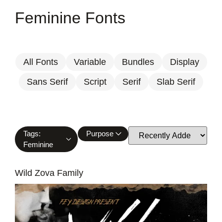
Feminine Fonts
All Fonts
Variable
Bundles
Display
Sans Serif
Script
Serif
Slab Serif
Tags:
Purpose
Feminine
Wild Zova Family