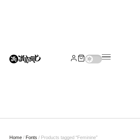
Home
/
Fonts
/ Products tagged “Feminine”