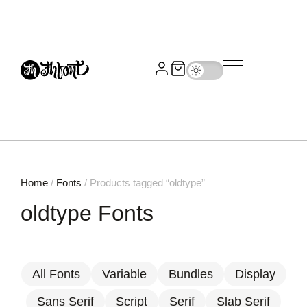
Home
/
Fonts
/ Products tagged “oldtype”
oldtype Fonts
All Fonts
Variable
Bundles
Display
Sans Serif
Script
Serif
Slab Serif