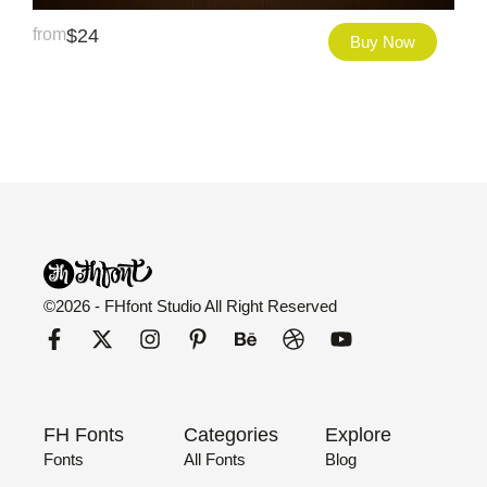
from
$
24
Buy Now
©2026 - FHfont Studio All Right Reserved
FH Fonts
Categories
Explore
Fonts
All Fonts
Blog