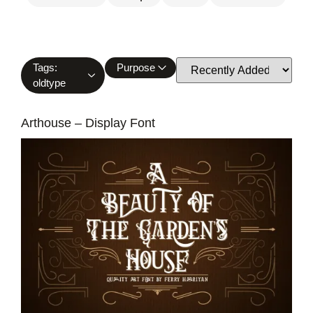
Tags:
Purpose
oldtype
Arthouse – Display Font