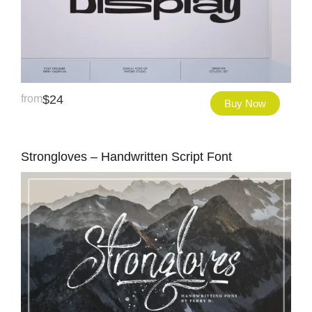
from
$
24
Buy Now
Strongloves – Handwritten Script Font