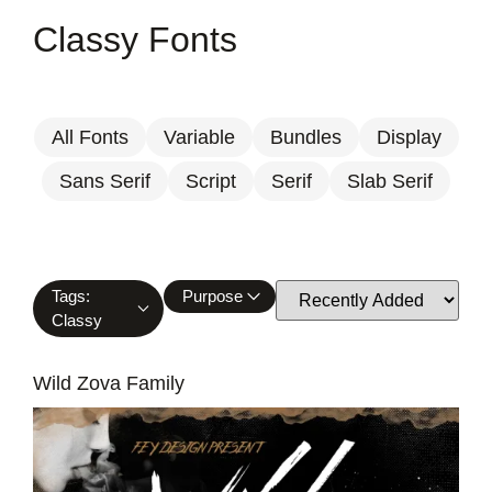
Classy Fonts
All Fonts
Variable
Bundles
Display
Sans Serif
Script
Serif
Slab Serif
Tags:
Purpose
Classy
Wild Zova Family