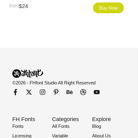
from
$
24
Buy Now
©2026 - FHfont Studio All Right Reserved
FH Fonts
Categories
Explore
Fonts
All Fonts
Blog
Licensing
Variable
About Us