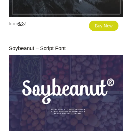
from
$
24
Buy Now
Soybeanut – Script Font