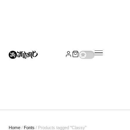
Home
/
Fonts
/ Products tagged “Classy”