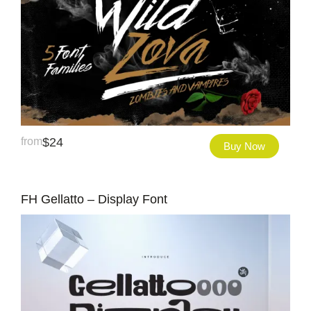
from
$
24
Buy Now
FH Gellatto – Display Font