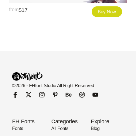
from
$
17
Buy Now
©2026 - FHfont Studio All Right Reserved
FH Fonts
Categories
Explore
Fonts
All Fonts
Blog