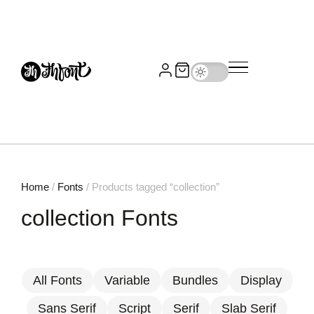
Home
/
Fonts
/ Products tagged “collection”
collection Fonts
All Fonts
Variable
Bundles
Display
Sans Serif
Script
Serif
Slab Serif