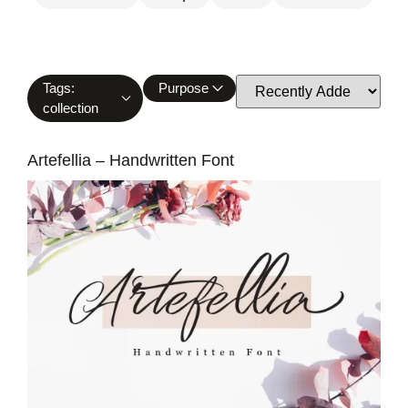
Tags:
Purpose
collection
Artefellia – Handwritten Font