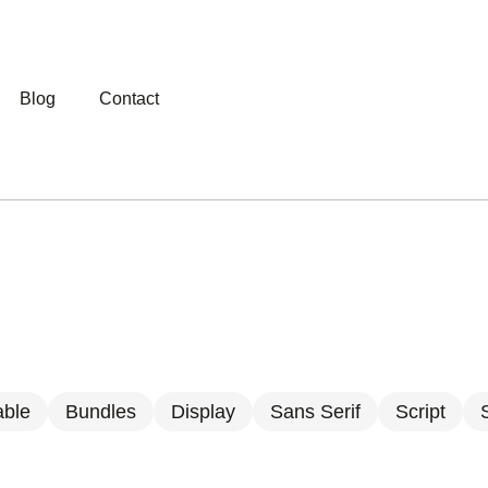
Blog
Contact
able
Bundles
Display
Sans Serif
Script
S