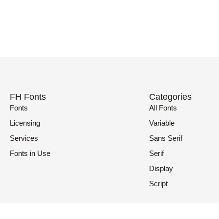
FH Fonts
Categories
Fonts
All Fonts
Licensing
Variable
Services
Sans Serif
Fonts in Use
Serif
Display
Script