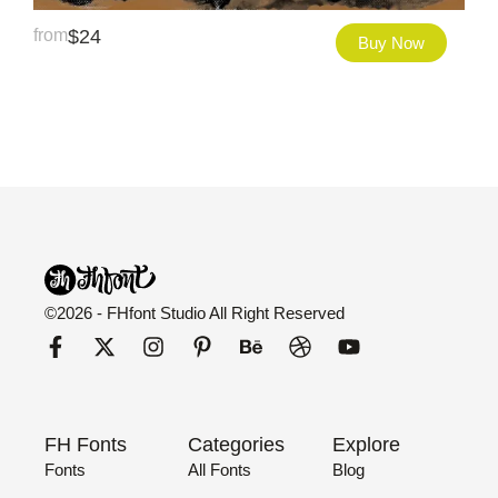
from
$
24
Buy Now
©2026 - FHfont Studio All Right Reserved
FH Fonts
Categories
Explore
Fonts
All Fonts
Blog