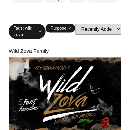
Tags: wild
Purpose
zova
Wild Zova Family