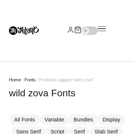
Home
/
Fonts
/ Products tagged “wild zova”
wild zova Fonts
All Fonts
Variable
Bundles
Display
Sans Serif
Script
Serif
Slab Serif