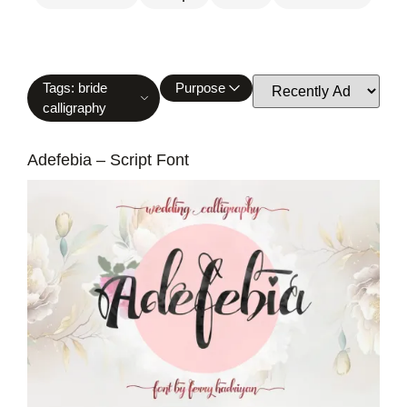
Tags: bride
Purpose
calligraphy
Adefebia – Script Font