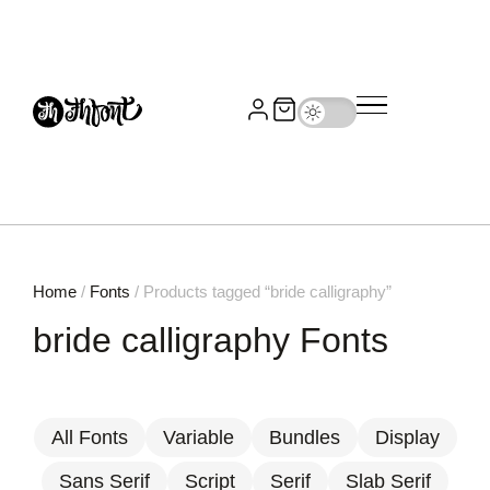
Home
/
Fonts
/ Products tagged “bride calligraphy”
bride calligraphy Fonts
All Fonts
Variable
Bundles
Display
Sans Serif
Script
Serif
Slab Serif