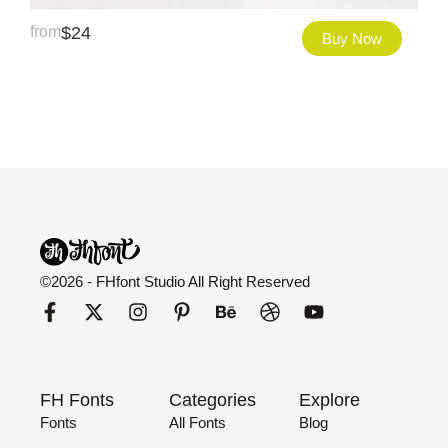
from
$
24
Buy Now
©2026 - FHfont Studio All Right Reserved
FH Fonts
Categories
Explore
Fonts
All Fonts
Blog