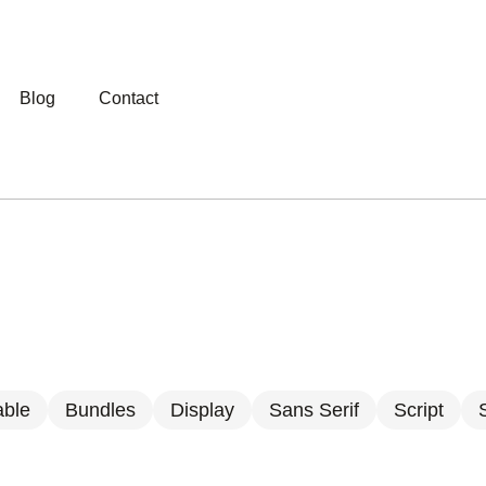
Blog
Contact
able
Bundles
Display
Sans Serif
Script
S