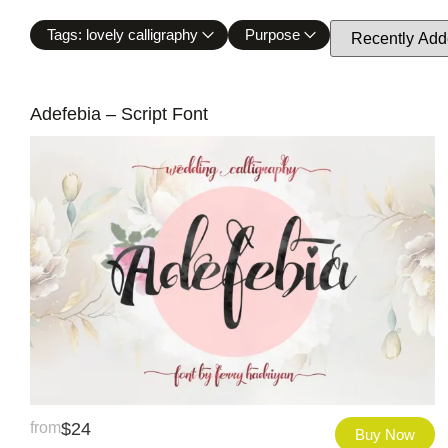
Tags: lovely calligraphy
Purpose
Adefebia – Script Font
from
$
24
Buy Now