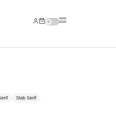
erif
Slab Serif