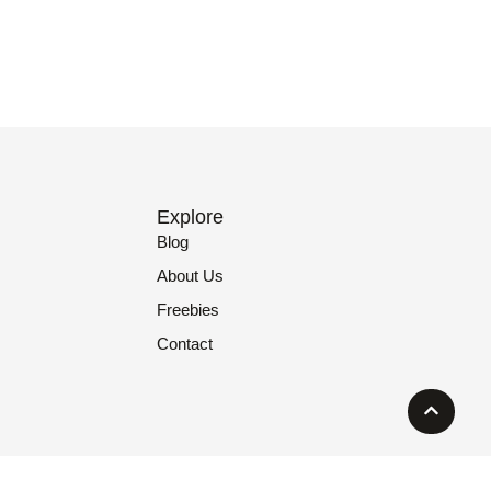
Explore
Blog
About Us
Freebies
Contact