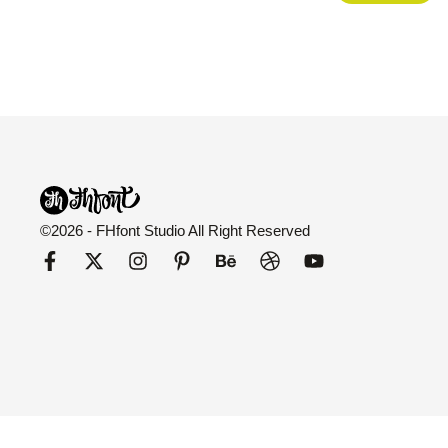
©2026 - FHfont Studio All Right Reserved