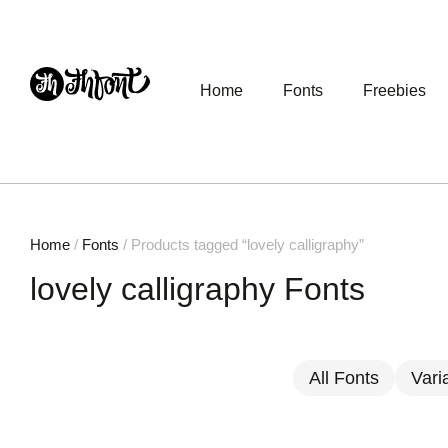
Home
Fonts
Freebies
Home
/
Fonts
/ Products tagged “lovely calligraphy”
lovely calligraphy Fonts
All Fonts
Vari