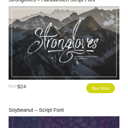
from
$
24
Buy Now
Soybeanut – Script Font