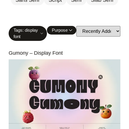
Tags: display
Purpose
font
Gumony – Display Font