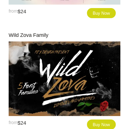
from
$
24
Buy Now
Wild Zova Family
from
$
24
Buy Now