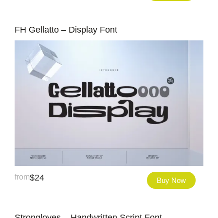
FH Gellatto – Display Font
from
$
24
Buy Now
Strongloves – Handwritten Script Font