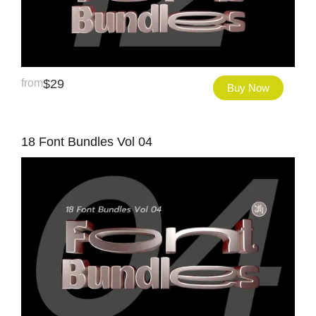
from
$
29
Buy Now
18 Font Bundles Vol 04