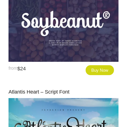
from
$
24
Buy Now
Atlantis Heart – Script Font