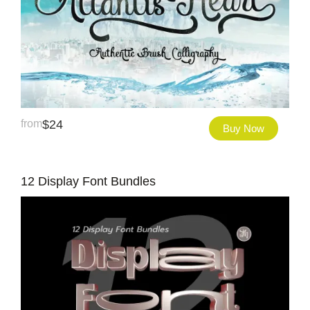
from
$
24
Buy Now
12 Display Font Bundles