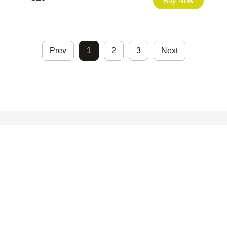
Buy Now
Prev
1
2
3
Next
©2026 - FHfont Studio All Right Reserved