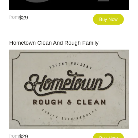
from
$
29
Buy Now
Hometown Clean And Rough Family
from
$
29