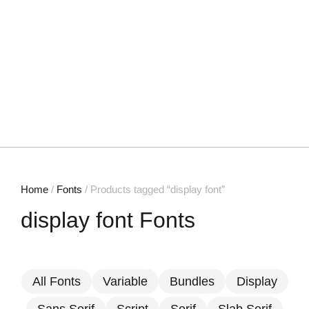
Home
/
Fonts
/ Products tagged “display font”
display font Fonts
All Fonts
Variable
Bundles
Display
Sans Serif
Script
Serif
Slab Serif