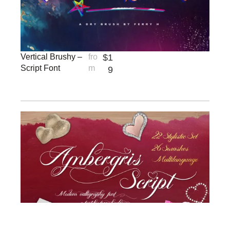
Vertical Brushy –
fro
$
1
Script Font
m
9