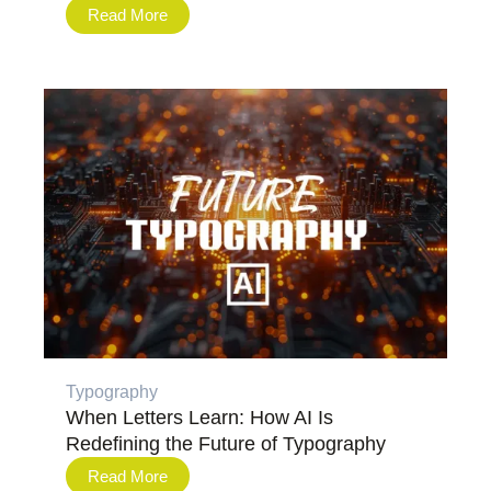
Read More
Typography
When Letters Learn: How AI Is
Redefining the Future of Typography
Read More