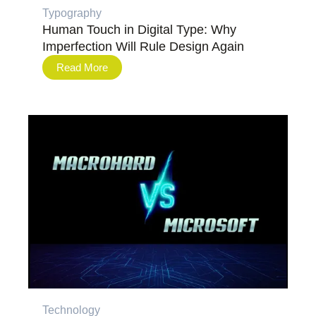
Typography
Human Touch in Digital Type: Why
Imperfection Will Rule Design Again
Read More
Technology