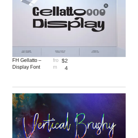
FH Gellatto –
fro
$
2
Display Font
m
4