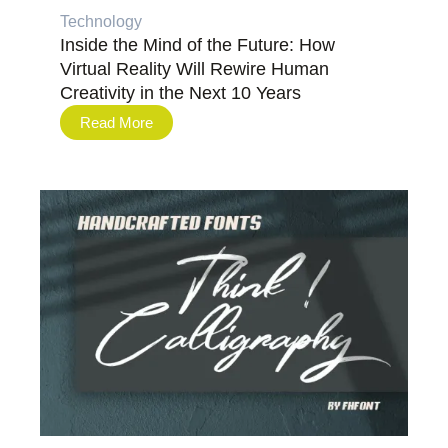
Technology
Inside the Mind of the Future: How
Virtual Reality Will Rewire Human
Creativity in the Next 10 Years
Read More