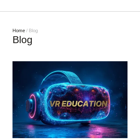
Home
/ Blog
Blog