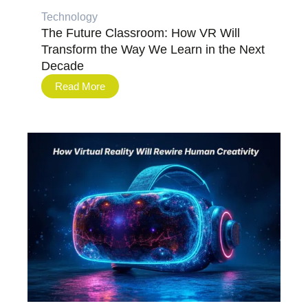
Technology
The Future Classroom: How VR Will
Transform the Way We Learn in the Next
Decade
Read More