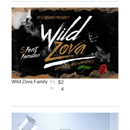
Wild Zova Family
fro
$
2
m
4