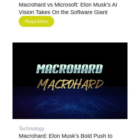
Macrohard vs Microsoft: Elon Musk’s AI
Vision Takes On the Software Giant
Read More
Technology
Macrohard: Elon Musk’s Bold Push to