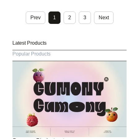
Prev
1
2
3
Next
Latest Products
Popular Products