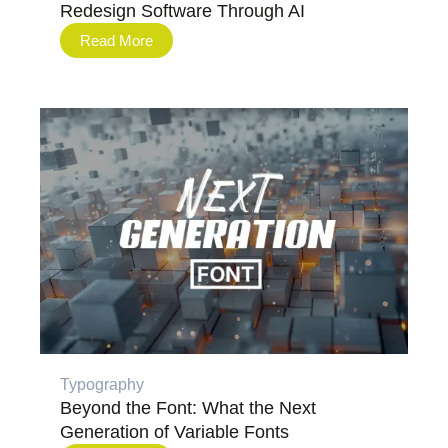
Redesign Software Through AI
Read More
Typography
Beyond the Font: What the Next
Generation of Variable Fonts