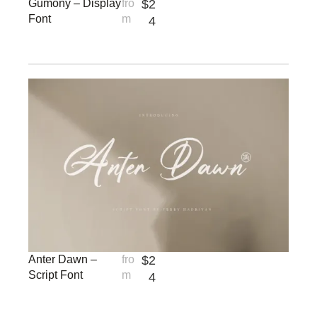
Gumony – Display
fro
$
2
Font
m
4
Anter Dawn –
fro
$
2
Script Font
m
4