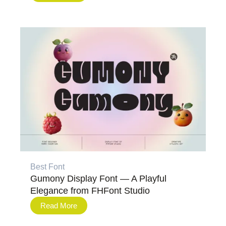
Best Font
Gumony Display Font — A Playful
Elegance from FHFont Studio
Read More