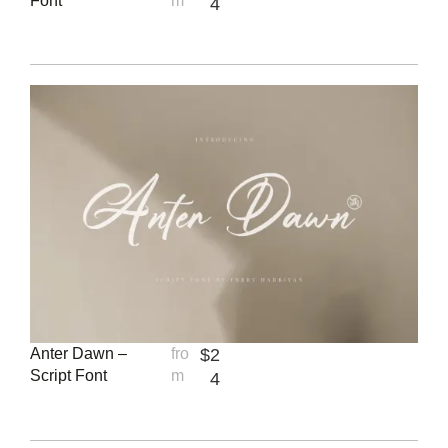
Font
m
4
Anter Dawn –
fro
$
2
Script Font
m
4