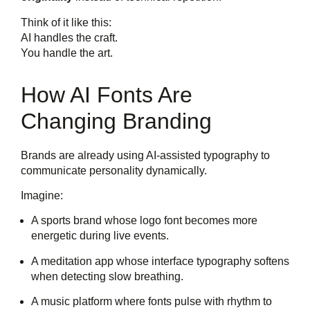
Think of it like this:
AI handles the craft.
You handle the art.
How AI Fonts Are
Changing Branding
Brands are already using AI-assisted typography to
communicate personality dynamically.
Imagine:
A sports brand whose logo font becomes more
energetic during live events.
A meditation app whose interface typography softens
when detecting slow breathing.
A music platform where fonts pulse with rhythm to