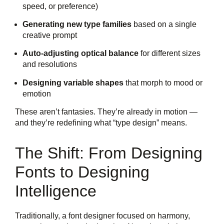
speed, or preference)
Generating new type families
based on a single
creative prompt
Auto-adjusting optical balance
for different sizes
and resolutions
Designing variable shapes
that morph to mood or
emotion
These aren’t fantasies. They’re already in motion —
and they’re redefining what “type design” means.
The Shift: From Designing
Fonts to Designing
Intelligence
Traditionally, a font designer focused on harmony,