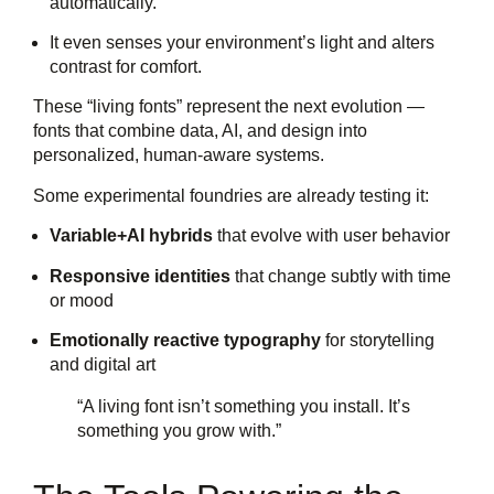
automatically.
It even senses your environment’s light and alters
contrast for comfort.
These “living fonts” represent the next evolution —
fonts that combine data, AI, and design into
personalized, human-aware systems.
Some experimental foundries are already testing it:
Variable+AI hybrids
that evolve with user behavior
Responsive identities
that change subtly with time
or mood
Emotionally reactive typography
for storytelling
and digital art
“A living font isn’t something you install. It’s
something you grow with.”