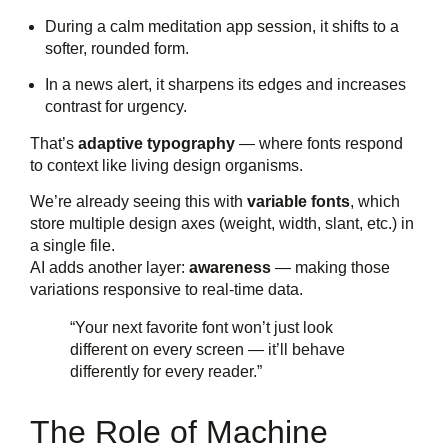
During a calm meditation app session, it shifts to a
softer, rounded form.
In a news alert, it sharpens its edges and increases
contrast for urgency.
That’s
adaptive typography
— where fonts respond
to context like living design organisms.
We’re already seeing this with
variable fonts
, which
store multiple design axes (weight, width, slant, etc.) in
a single file.
AI adds another layer:
awareness
— making those
variations responsive to real-time data.
“Your next favorite font won’t just look
different on every screen — it’ll behave
differently for every reader.”
The Role of Machine