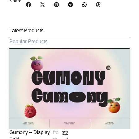
Share
Latest Products
Popular Products
Gumony – Display
fro
$
2