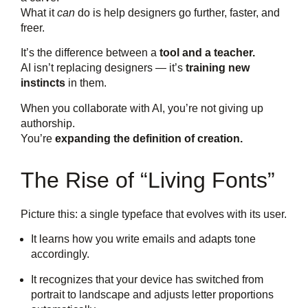
What it
can
do is help designers go further, faster, and
freer.
It’s the difference between a
tool and a teacher.
AI isn’t replacing designers — it’s
training new
instincts
in them.
When you collaborate with AI, you’re not giving up
authorship.
You’re
expanding the definition of creation.
The Rise of “Living Fonts”
Picture this: a single typeface that evolves with its user.
It learns how you write emails and adapts tone
accordingly.
It recognizes that your device has switched from
portrait to landscape and adjusts letter proportions