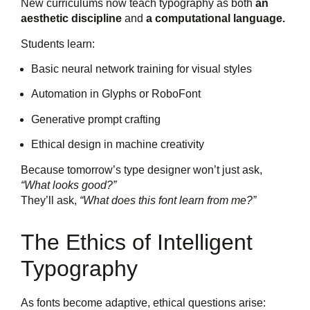
New curriculums now teach typography as both
an
aesthetic discipline
and
a computational language.
Students learn:
Basic neural network training for visual styles
Automation in Glyphs or RoboFont
Generative prompt crafting
Ethical design in machine creativity
Because tomorrow’s type designer won’t just ask,
“What looks good?”
They’ll ask,
“What does this font learn from me?”
The Ethics of Intelligent
Typography
As fonts become adaptive, ethical questions arise: