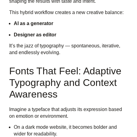
shaping the results with taste and intent.
This hybrid workflow creates a new creative balance:
AI as a generator
Designer as editor
It’s the jazz of typography — spontaneous, iterative,
and endlessly evolving.
Fonts That Feel: Adaptive
Typography and Context
Awareness
Imagine a typeface that adjusts its expression based
on emotion or environment.
On a dark mode website, it becomes bolder and
wider for readability.