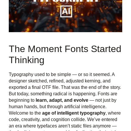
The Moment Fonts Started
Thinking
Typography used to be simple — or so it seemed. A
designer sketched, refined, adjusted kerning, and
exported a final OTF file. That was the end of the story.
But today, something radical is happening. Fonts are
beginning to
learn, adapt, and evolve
— not just by
human hands, but through artificial intelligence.
Welcome to the
age of intelligent typography
, where
code, creativity, and cognition collide. We’ve entered
an era where typefaces aren’t static files anymore —