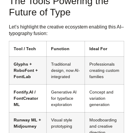
The Tools Powering the
Future of Type
Let’s highlight the creative ecosystem enabling this AI–
typography fusion:
Tool / Tech
Function
Ideal For
Glyphs +
Traditional
Professionals
RoboFont +
design, now AI-
creating custom
FontLab
integrated
families
Fontify.AI /
Generative AI
Concept and
FontCreator
for typeface
variation
ML
exploration
generation
Runway ML +
Visual style
Moodboarding
Midjourney
prototyping
and creative
direction