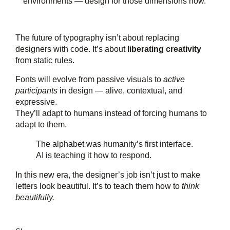
environments — design for those dimensions now.
The future of typography isn’t about replacing
designers with code. It’s about
liberating creativity
from static rules.
Fonts will evolve from passive visuals to
active
participants
in design — alive, contextual, and
expressive.
They’ll adapt to humans instead of forcing humans to
adapt to them.
The alphabet was humanity’s first interface.
AI is teaching it how to respond.
In this new era, the designer’s job isn’t just to make
letters look beautiful. It’s to teach them how to
think
beautifully.