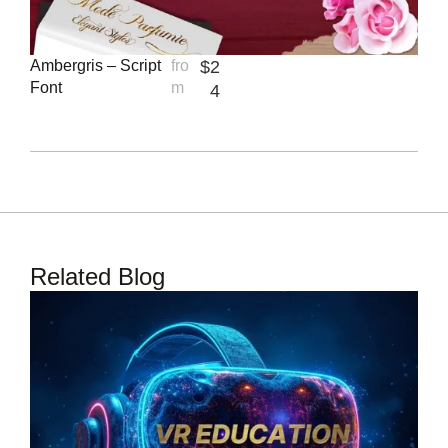
Ambergris – Script
fro
$
2
Font
m
4
Related Blog