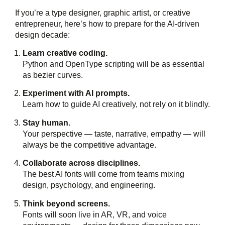
If you’re a type designer, graphic artist, or creative
entrepreneur, here’s how to prepare for the AI-driven
design decade:
Learn creative coding.
Python and OpenType scripting will be as essential
as bezier curves.
Experiment with AI prompts.
Learn how to guide AI creatively, not rely on it blindly.
Stay human.
Your perspective — taste, narrative, empathy — will
always be the competitive advantage.
Collaborate across disciplines.
The best AI fonts will come from teams mixing
design, psychology, and engineering.
Think beyond screens.
Fonts will soon live in AR, VR, and voice