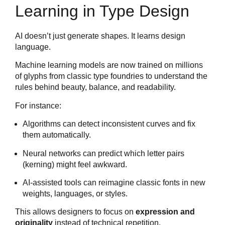
Learning in Type Design
AI doesn’t just generate shapes. It learns design
language.
Machine learning models are now trained on millions
of glyphs from classic type foundries to understand the
rules behind beauty, balance, and readability.
For instance:
Algorithms can detect inconsistent curves and fix
them automatically.
Neural networks can predict which letter pairs
(kerning) might feel awkward.
AI-assisted tools can reimagine classic fonts in new
weights, languages, or styles.
This allows designers to focus on
expression and
originality
instead of technical repetition.