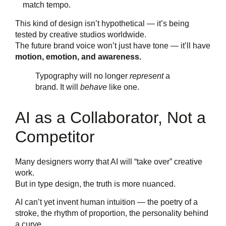
match tempo.
This kind of design isn’t hypothetical — it’s being
tested by creative studios worldwide.
The future brand voice won’t just have tone — it’ll have
motion, emotion, and awareness.
Typography will no longer
represent
a
brand. It will
behave
like one.
AI as a Collaborator, Not a
Competitor
Many designers worry that AI will “take over” creative
work.
But in type design, the truth is more nuanced.
AI can’t yet invent human intuition — the poetry of a
stroke, the rhythm of proportion, the personality behind
a curve.