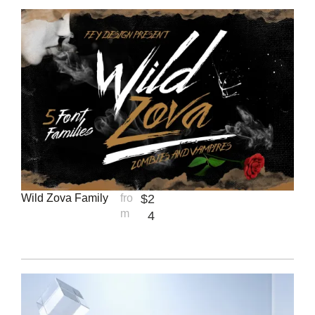
Wild Zova Family
fro
$
2
m
4