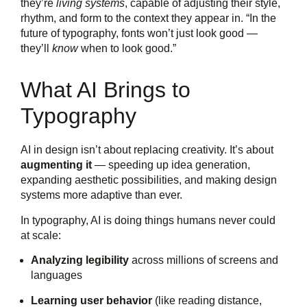
they’re
living systems
, capable of adjusting their style,
rhythm, and form to the context they appear in. “In the
future of typography, fonts won’t just look good —
they’ll
know
when to look good.”
What AI Brings to
Typography
AI in design isn’t about replacing creativity. It’s about
augmenting it
— speeding up idea generation,
expanding aesthetic possibilities, and making design
systems more adaptive than ever.
In typography, AI is doing things humans never could
at scale:
Analyzing legibility
across millions of screens and
languages
Learning user behavior
(like reading distance,