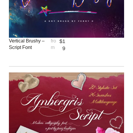
Vertical Brushy –
fro
$
1
Script Font
m
9