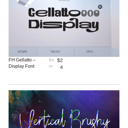
FH Gellatto –
fro
$
2
Display Font
m
4