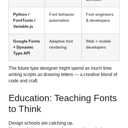
Python /
Font behavior
Font engineers
FontTools /
automation
& developers
Variable.js
Google Fonts
Adaptive font
Web + mobile
+ Dynamic
rendering
developers
Type API
The future type designer might spend as much time
writing scripts as drawing letters — a creative blend of
code and craft.
Education: Teaching Fonts
to Think
Design schools are catching up.