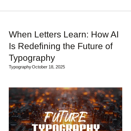
When Letters Learn: How AI
Is Redefining the Future of
Typography
Typography
October 18, 2025