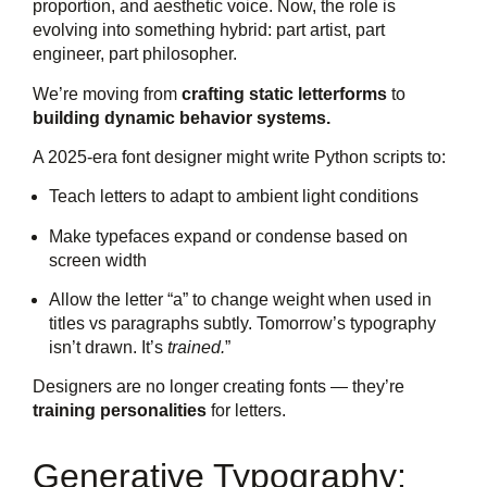
proportion, and aesthetic voice. Now, the role is
evolving into something hybrid: part artist, part
engineer, part philosopher.
We’re moving from
crafting static letterforms
to
building dynamic behavior systems.
A 2025-era font designer might write Python scripts to:
Teach letters to adapt to ambient light conditions
Make typefaces expand or condense based on
screen width
Allow the letter “a” to change weight when used in
titles vs paragraphs subtly. Tomorrow’s typography
isn’t drawn. It’s
trained.
”
Designers are no longer creating fonts — they’re
training personalities
for letters.
Generative Typography: