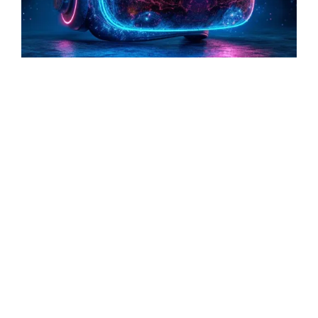
Technology
The Future Classroom: How VR Will
Transform the Way We Learn in the Next
Decade
Read More