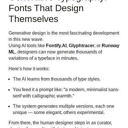
Fonts That Design
Themselves
Generative design is the most fascinating development
in this new wave.
Using AI tools like
Fontify.AI
,
Glyphtracer
, or
Runway
ML
, designers can now generate thousands of
variations of a typeface in minutes.
Here’s how it works:
The AI learns from thousands of type styles.
You feed it a prompt like: “a modern, minimalist sans-
serif with calligraphic warmth.”
The system generates multiple versions, each one
unique — some elegant, others experimental.
From there, the human designer steps in as curator,