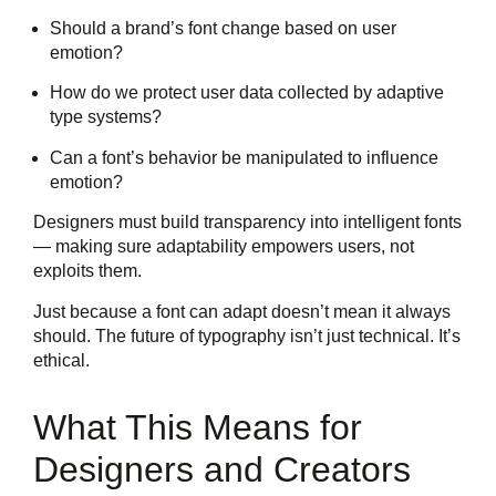
Should a brand’s font change based on user
emotion?
How do we protect user data collected by adaptive
type systems?
Can a font’s behavior be manipulated to influence
emotion?
Designers must build transparency into intelligent fonts
— making sure adaptability empowers users, not
exploits them.
Just because a font can adapt doesn’t mean it always
should. The future of typography isn’t just technical. It’s
ethical.
What This Means for
Designers and Creators