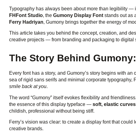
Typography has always been about more than legibility — i
FHFont Studio
, the
Gumony Display Font
stands out as a
Ferry Hadriyan
, Gumony brings together the energy of mod
This article takes you behind the concept, creation, and d
creative projects — from branding and packaging to digital s
The Story Behind Gumony: 
Every font has a story, and Gumony’s story begins with an 
sea of rigid sans serifs and minimal corporate typography,
smile back at you
.
The word “Gumony” itself evokes flexibility and friendliness
the essence of this display typeface —
soft, elastic curv
childish, professional without being stiff.
Ferry’s vision was clear: to create a display font that could
creative brands.