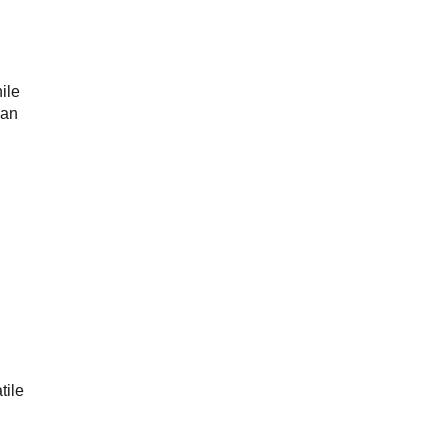
ile
han
tile