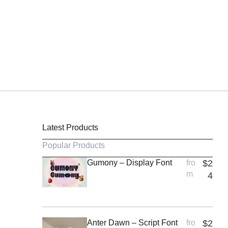
Latest Products
Popular Products
Gumony – Display Font
fro
$
2
m
4
Anter Dawn – Script Font
fro
$
2