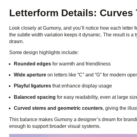
Letterform Details: Curve
Look closely at Gumony, and you’ll notice how each letter 
the subtle width variation keeps it dynamic. The result is a t
drawn.
Some design highlights include:
Rounded edges
for warmth and friendliness
Wide aperture
on letters like “C” and “G” for modern op
Playful ligatures
that enhance display usage
Balanced spacing
for easy readability, even at large siz
Curved stems and geometric counters
, giving the ill
This balance makes Gumony a designer’s dream for branding
enough to support broader visual systems.