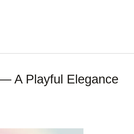
— A Playful Elegance