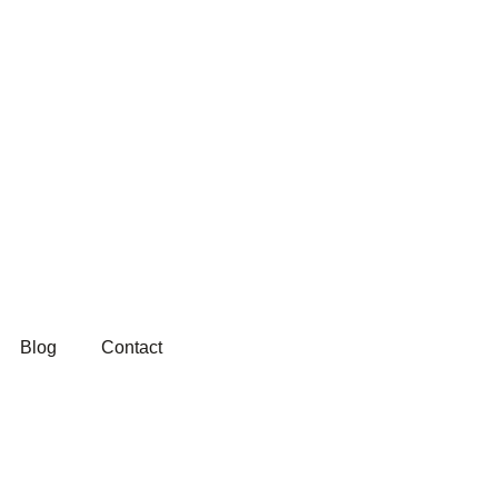
Blog
Contact