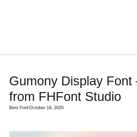
Gumony Display Font 
from FHFont Studio
Best Font
October 18, 2025