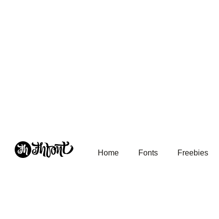
Home
Fonts
Freebies