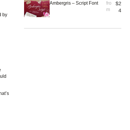
Ambergris – Script Font
fro
$
2
m
4
d by
e
ould
hat’s