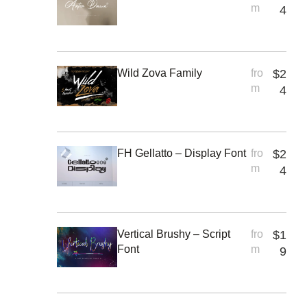
m
4
Wild Zova Family
fro
$
2
m
4
FH Gellatto – Display Font
fro
$
2
m
4
Vertical Brushy – Script
fro
$
1
Font
m
9