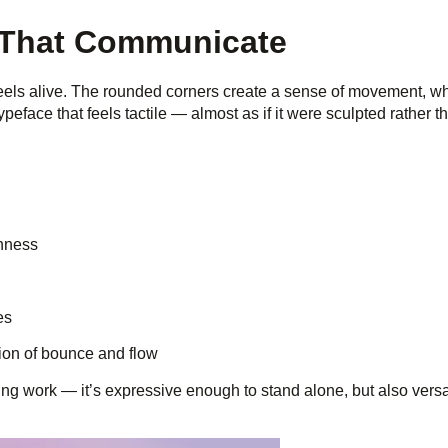
s That Communicate
feels alive. The rounded corners create a sense of movement, wh
ypeface that feels tactile — almost as if it were sculpted rather t
enness
es
usion of bounce and flow
 work — it’s expressive enough to stand alone, but also versa