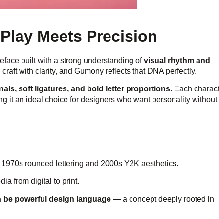
Play Meets Precision
peface built with a strong understanding of
visual rhythm and
craft with clarity, and Gumony reflects that DNA perfectly.
als, soft ligatures, and bold letter proportions.
Each charact
 it an ideal choice for designers who want personality without
m 1970s rounded lettering and 2000s Y2K aesthetics.
ia from digital to print.
n be powerful design language
— a concept deeply rooted in