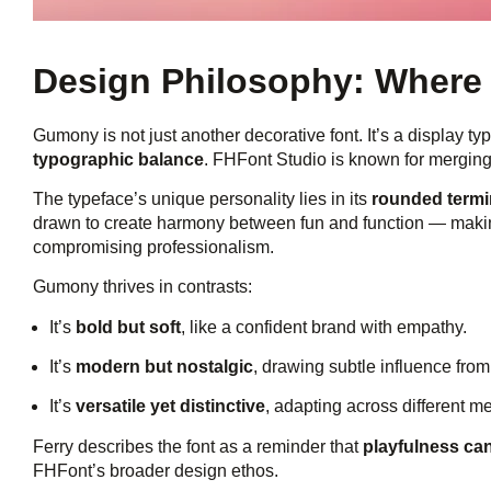
Design Philosophy: Where 
Gumony is not just another decorative font. It’s a display ty
typographic balance
. FHFont Studio is known for merging 
The typeface’s unique personality lies in its
rounded termin
drawn to create harmony between fun and function — making
compromising professionalism.
Gumony thrives in contrasts:
It’s
bold but soft
, like a confident brand with empathy.
It’s
modern but nostalgic
, drawing subtle influence fro
It’s
versatile yet distinctive
, adapting across different med
Ferry describes the font as a reminder that
playfulness ca
FHFont’s broader design ethos.