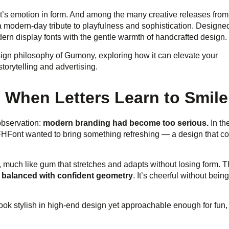
t’s emotion in form. And among the many creative releases from
 modern-day tribute to playfulness and sophistication. Designe
ern display fonts with the gentle warmth of handcrafted design.
esign philosophy of Gumony, exploring how it can elevate your
torytelling and advertising.
When Letters Learn to Smile
observation:
modern branding had become too serious.
In th
 FHFont wanted to bring something refreshing — a design that c
, much like gum that stretches and adapts without losing form. T
es balanced with confident geometry
. It’s cheerful without being
 look stylish in high-end design yet approachable enough for fun,