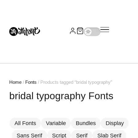
Home
/
Fonts
/ Products tagged “bridal typography”
bridal typography Fonts
All Fonts
Variable
Bundles
Display
Sans Serif
Script
Serif
Slab Serif