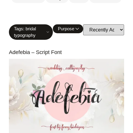
Tags: bridal
Purpose
typography
Adefebia – Script Font