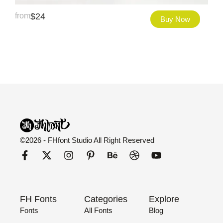
from
$
24
Buy Now
©2026 - FHfont Studio All Right Reserved
FH Fonts
Categories
Explore
Fonts
All Fonts
Blog