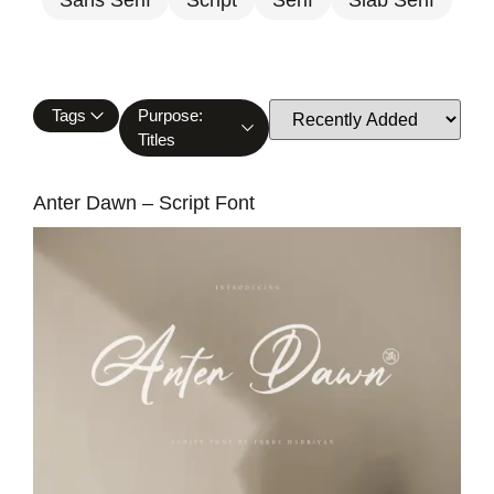
Tags
Purpose:
Titles
Anter Dawn – Script Font