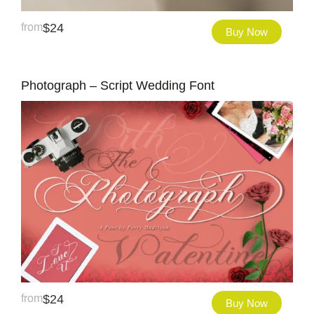
from
$
24
Buy Now
Photograph – Script Wedding Font
from
$
24
Buy Now