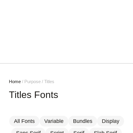
Home
/ Purpose / Titles
Titles Fonts
All Fonts
Variable
Bundles
Display
Sans Serif
Script
Serif
Slab Serif