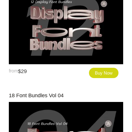
from
$
29
Buy Now
18 Font Bundles Vol 04