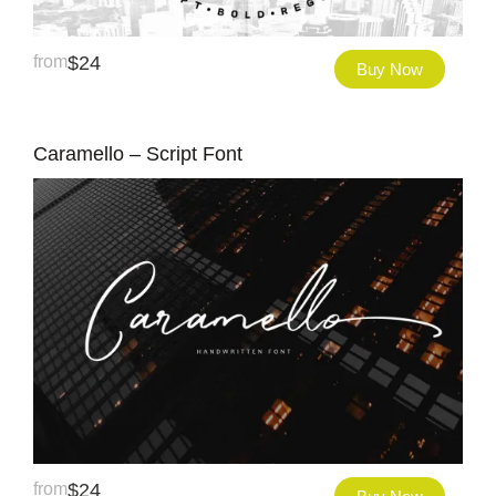
from
$
24
Buy Now
Caramello – Script Font
from
$
24