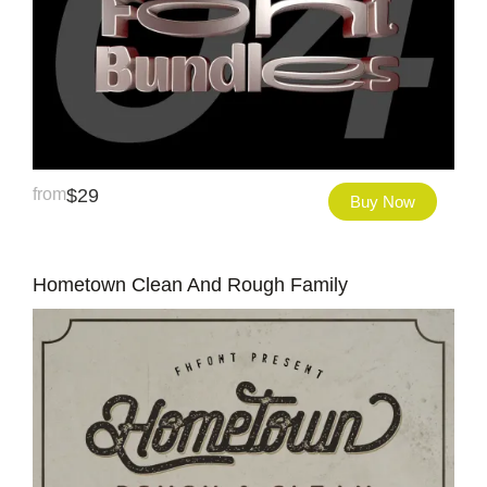
from
$
29
Buy Now
Hometown Clean And Rough Family