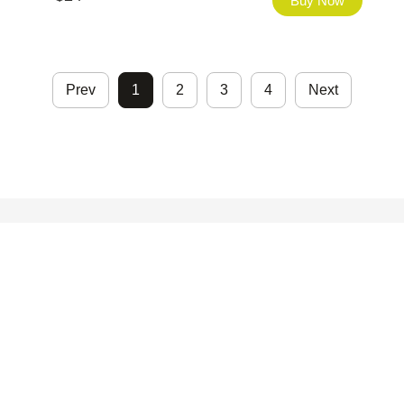
Buy Now
Prev
1
2
3
4
Next
©2026 - FHfont Studio All Right Reserved