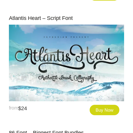
Atlantis Heart – Script Font
from
$
24
Buy Now
86 Font – Biggest Font Bundles