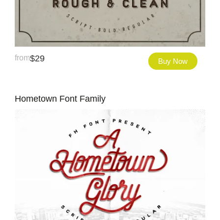
from
$
29
Buy Now
Hometown Font Family