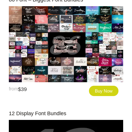
from
$
39
Buy Now
12 Display Font Bundles