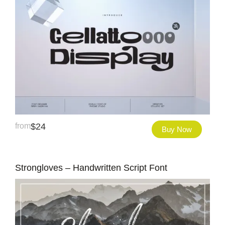
from
$
24
Buy Now
Strongloves – Handwritten Script Font