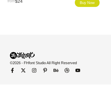
from
$
24
Buy Now
©2026 - FHfont Studio All Right Reserved
FH Fonts
Categories
Explore
Fonts
All Fonts
Blog
Licensing
Variable
About Us