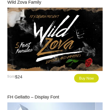
Wild Zova Family
from
$
24
Buy Now
FH Gellatto – Display Font