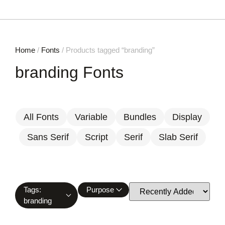
Home
/
Fonts
/ Products tagged “branding”
branding Fonts
All Fonts
Variable
Bundles
Display
Sans Serif
Script
Serif
Slab Serif
Tags:
Purpose
branding