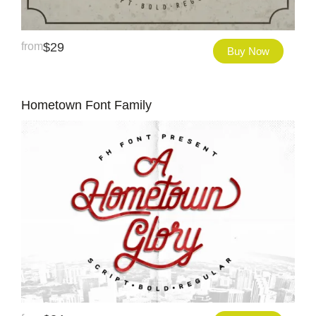
from
$
29
Buy Now
Hometown Font Family