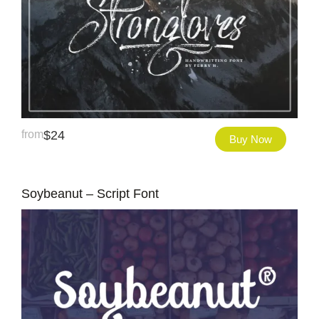
from
$
24
Buy Now
Soybeanut – Script Font