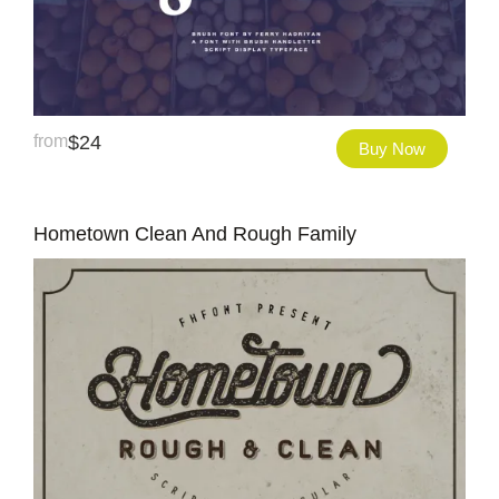
from
$
24
Buy Now
Hometown Clean And Rough Family