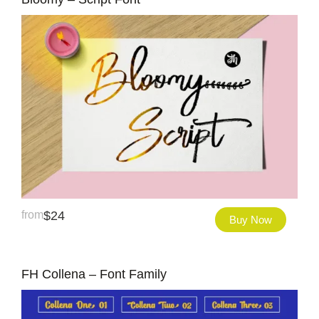
from
$
24
Buy Now
FH Collena – Font Family