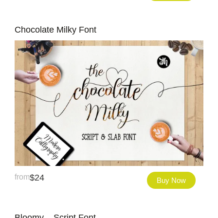
Chocolate Milky Font
from
$
24
Buy Now
Bloomy – Script Font