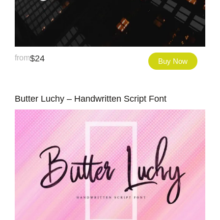
from
$
24
Buy Now
Butter Luchy – Handwritten Script Font