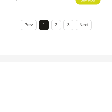
Buy Now
Prev
1
2
3
Next
©2026 - FHfont Studio All Right Reserved