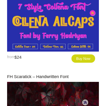
from
$
24
Buy Now
FH Scaratick – Handwritten Font