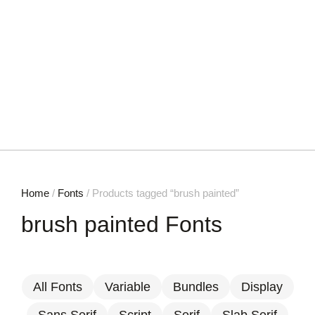
Home
/
Fonts
/ Products tagged “brush painted”
brush painted Fonts
All Fonts
Variable
Bundles
Display
Sans Serif
Script
Serif
Slab Serif