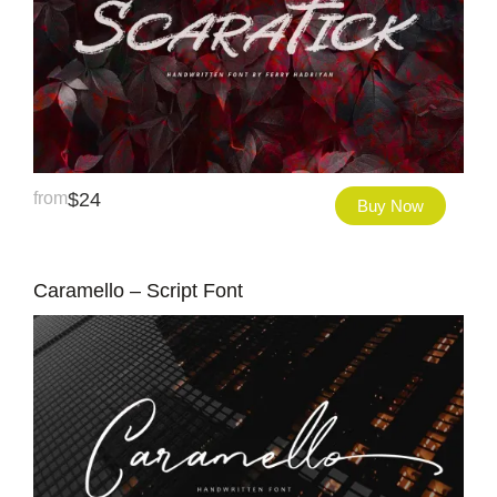
from
$
24
Buy Now
Caramello – Script Font