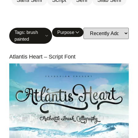
Tags: brush
Purpose
painted
Atlantis Heart – Script Font