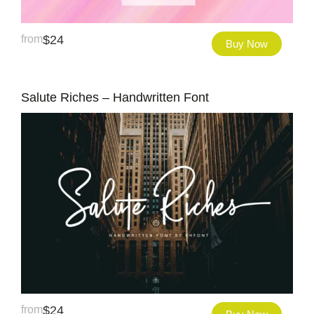
from
$
24
Buy Now
Salute Riches – Handwritten Font
from
$
24