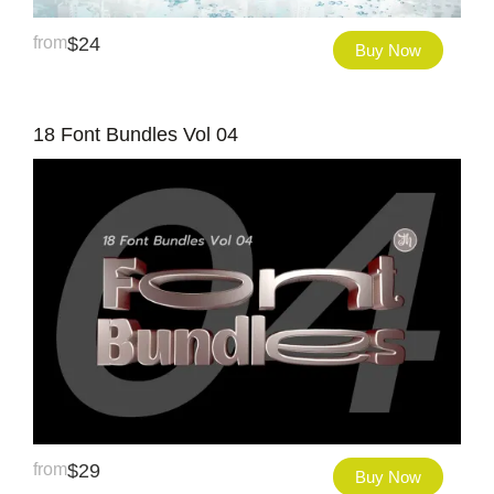
from
$
24
Buy Now
18 Font Bundles Vol 04
from
$
29
Buy Now