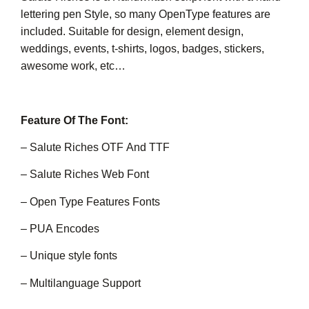
lettering pen Style, so many OpenType features are
included. Suitable for design, element design,
weddings, events, t-shirts, logos, badges, stickers,
awesome work, etc…
Feature Of The Font:
– Salute Riches OTF And TTF
– Salute Riches Web Font
– Open Type Features Fonts
– PUA Encodes
– Unique style fonts
– Multilanguage Support