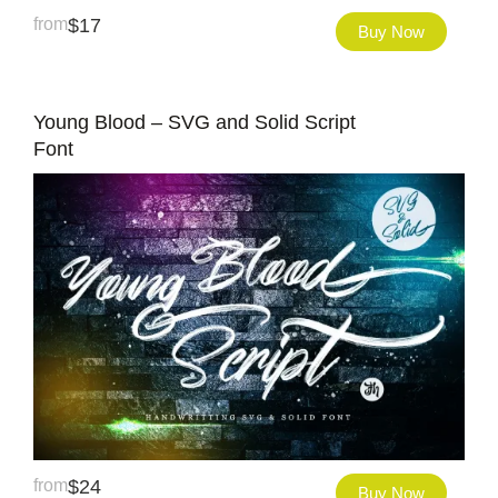
from
$
17
Buy Now
Young Blood – SVG and Solid Script
Font
from
$
24
Buy Now