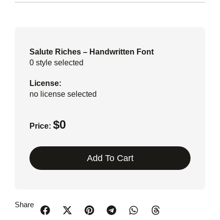
Salute Riches – Handwritten Font
0
style selected
License:
no license selected
$
0
Price:
Add To Cart
Share