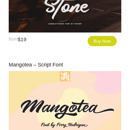
from
$
19
Buy Now
Mangotea – Script Font