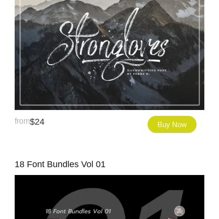
from
$
24
Buy Now
18 Font Bundles Vol 01