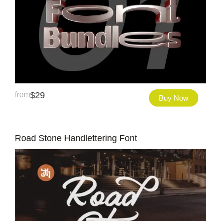
from
$
29
Buy Now
Road Stone Handlettering Font