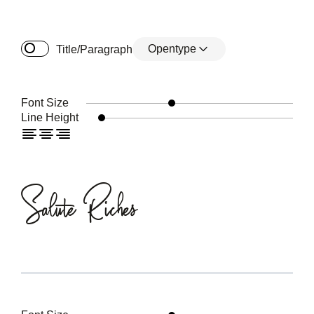
Opentype
Title/Paragraph
Font Size
Line Height
Salute Riches