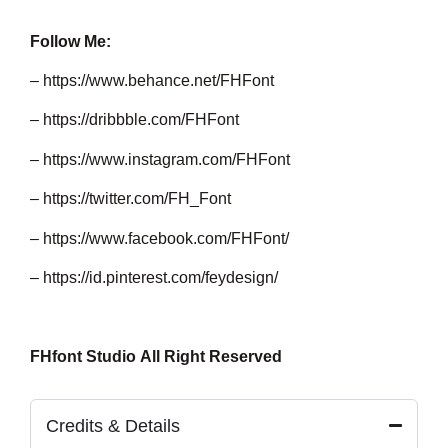
Follow Me:
–
https://www.behance.net/FHFont
–
https://dribbble.com/FHFont
–
https://www.instagram.com/FHFont
–
https://twitter.com/FH_Font
–
https://www.facebook.com/FHFont/
–
https://id.pinterest.com/feydesign/
FHfont Studio All Right Reserved
Credits & Details