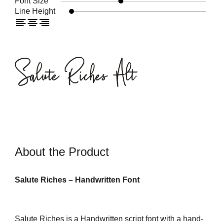
Font Size
Line Height
Salute Riches Alt
About the Product
Salute Riches – Handwritten Font
Salute Riches is a Handwritten script font with a hand-