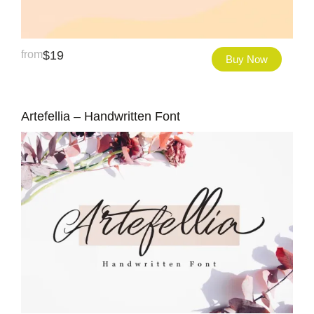
from
$
19
Buy Now
Artefellia – Handwritten Font