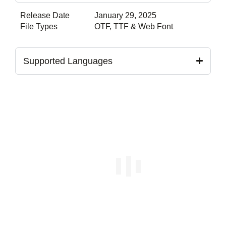
Release Date
January 29, 2025
File Types
OTF, TTF & Web Font
Supported Languages