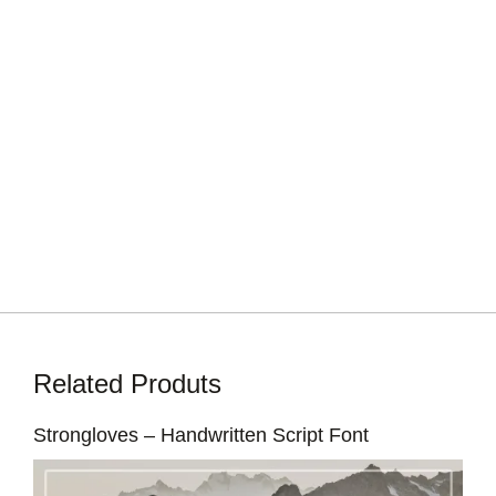
Related Produts
Strongloves – Handwritten Script Font