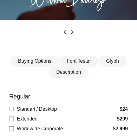
Buying Options
Font Tester
Glyph
Description
Regular
Standart / Desktop
$
24
Extended
$
299
Worldwide Corporate
$
2.999