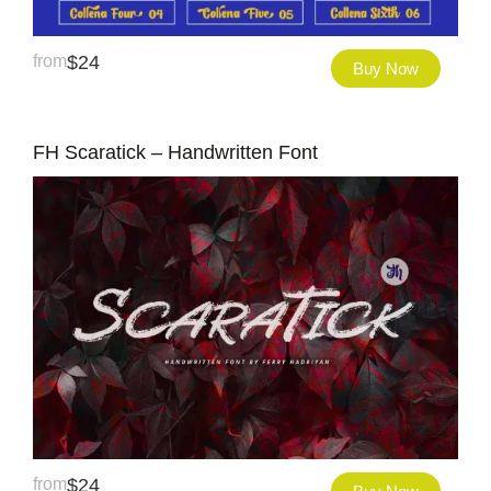
from
$
24
Buy Now
FH Scaratick – Handwritten Font
from
$
24