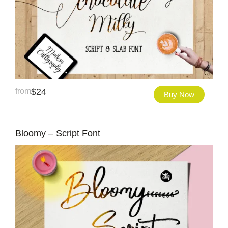
from
$
24
Buy Now
Bloomy – Script Font