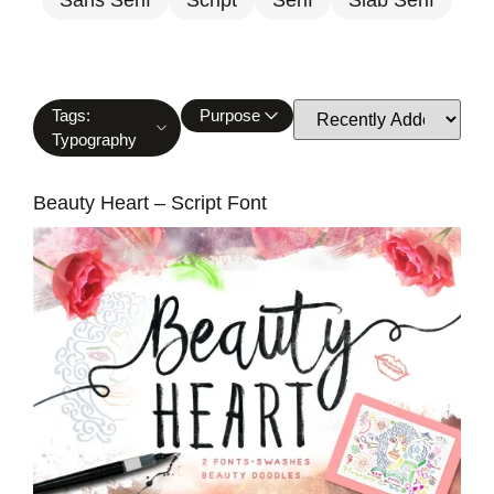
Tags:
Purpose
Typography
Beauty Heart – Script Font