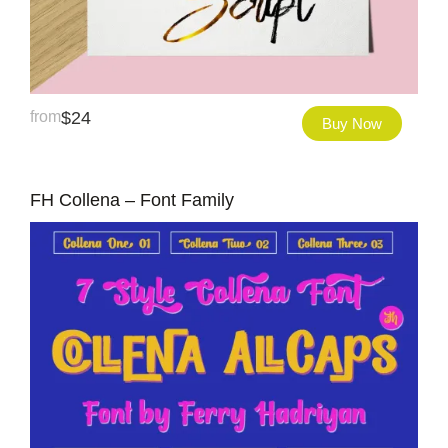
from
$
24
Buy Now
FH Collena – Font Family