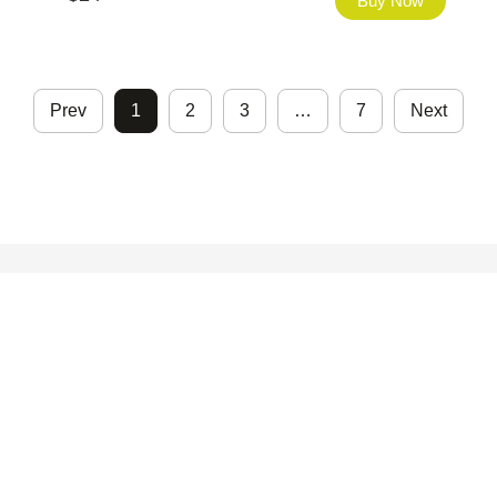
Buy Now
Prev
1
2
3
…
7
Next
©2026 - FHfont Studio All Right Reserved