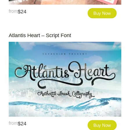
from
$
24
Buy Now
Atlantis Heart – Script Font
from
$
24
Buy Now