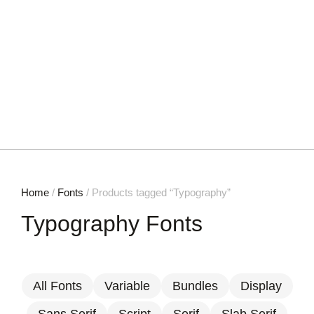
Home
/
Fonts
/ Products tagged “Typography”
Typography Fonts
All Fonts
Variable
Bundles
Display
Sans Serif
Script
Serif
Slab Serif