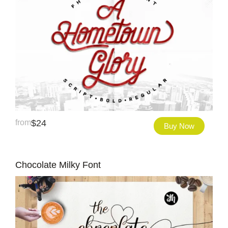
from
$
24
Buy Now
Chocolate Milky Font