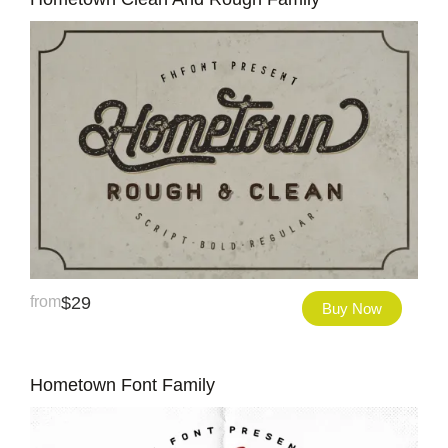
from
$
29
Buy Now
Hometown Font Family