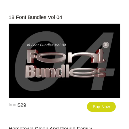
18 Font Bundles Vol 04
from
$
29
Buy Now
Hometown Clean And Rough Family