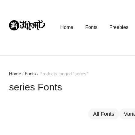
Home
Fonts
Freebies
Home
/
Fonts
/ Products tagged “series”
series Fonts
All Fonts
Vari