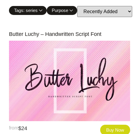
Tags: series
Purpose
Butter Luchy – Handwritten Script Font
from
$
24
Buy Now