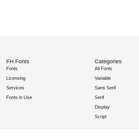
FH Fonts
Categories
Fonts
All Fonts
Licensing
Variable
Services
Sans Serif
Fonts in Use
Serif
Display
Script