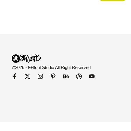
©2026 - FHfont Studio All Right Reserved