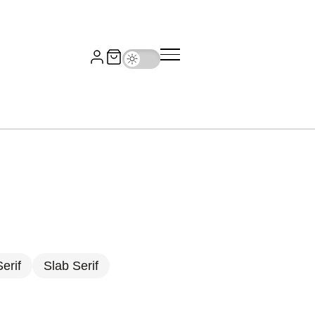
erif
Slab Serif