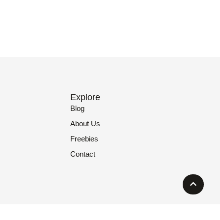
Explore
Blog
About Us
Freebies
Contact