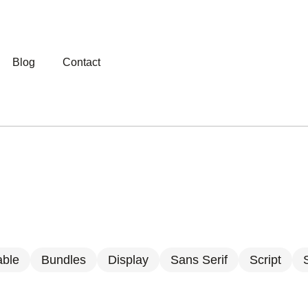
Blog
Contact
able
Bundles
Display
Sans Serif
Script
S