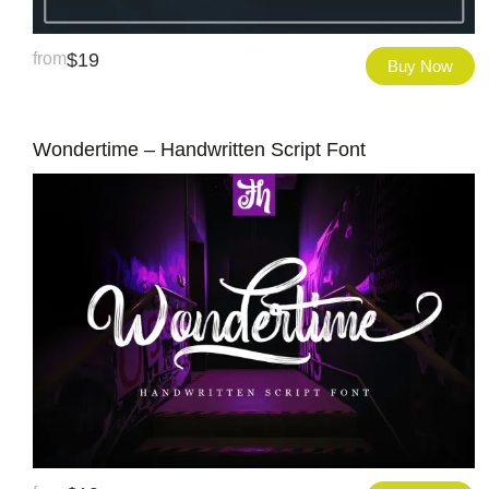
from
$
19
Buy Now
Wondertime – Handwritten Script Font