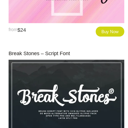
from
$
24
Buy Now
Break Stones – Script Font