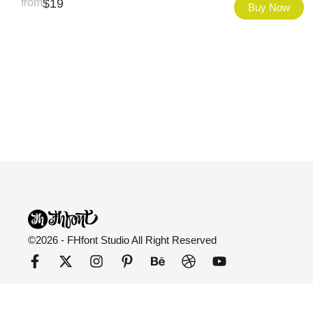
from
$
19
Buy Now
©2026 - FHfont Studio All Right Reserved