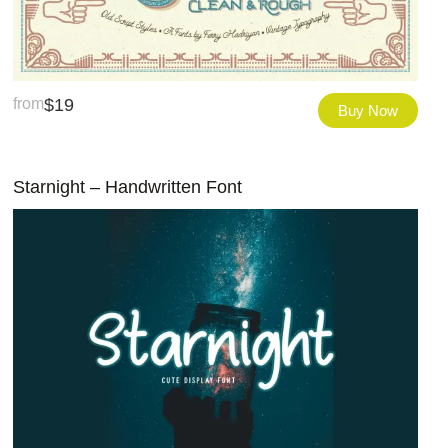
from
$
19
Buy Now
Starnight – Handwritten Font