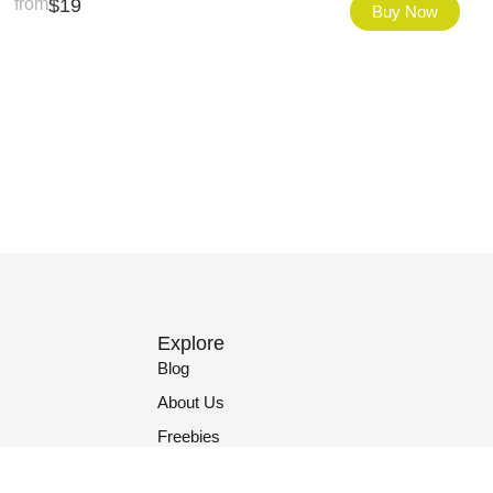
from
$
19
Buy Now
Explore
Blog
About Us
Freebies
Contact