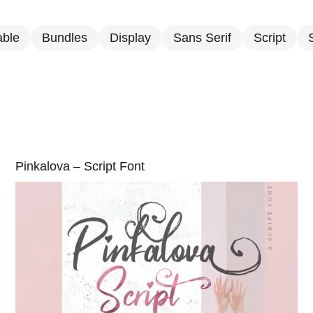
able
Bundles
Display
Sans Serif
Script
S
Pinkalova – Script Font