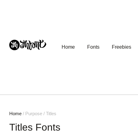
Home
Fonts
Freebies
Home
/ Purpose / Titles
Titles Fonts