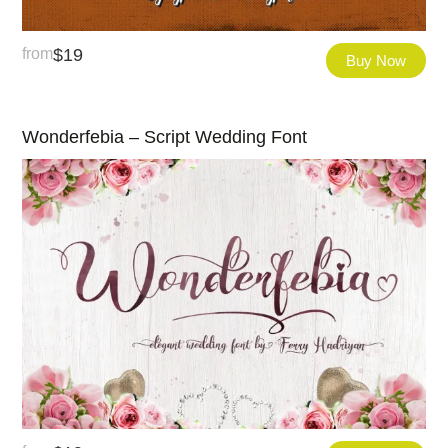
from
$
19
Buy Now
Wonderfebia – Script Wedding Font