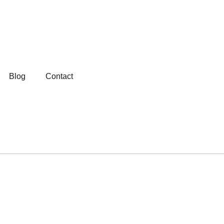
Blog
Contact