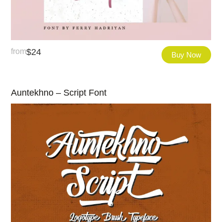
from
$
24
Buy Now
Auntekhno – Script Font