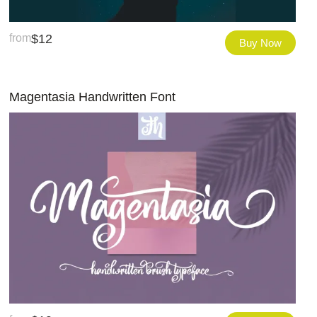
from
$
12
Buy Now
Magentasia Handwritten Font