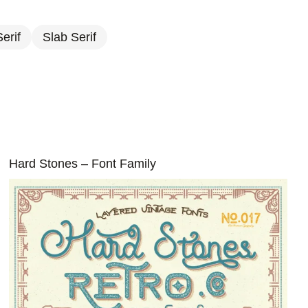
erif
Slab Serif
Hard Stones – Font Family