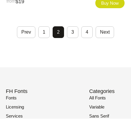
from
$
19
Buy Now
Prev
1
2
3
4
Next
FH Fonts
Categories
Fonts
All Fonts
Licensing
Variable
Services
Sans Serif
Fonts in Use
Serif