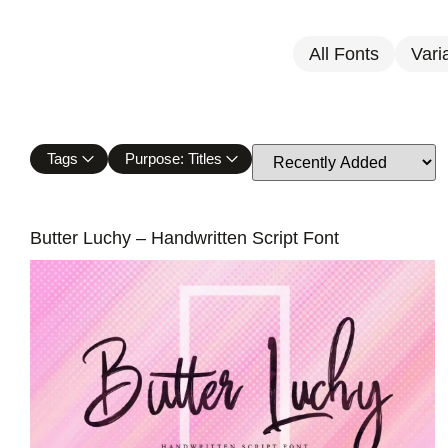
All Fonts
Vari
Tags
Purpose: Titles
Butter Luchy – Handwritten Script Font