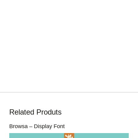
Related Produts
Browsa – Display Font