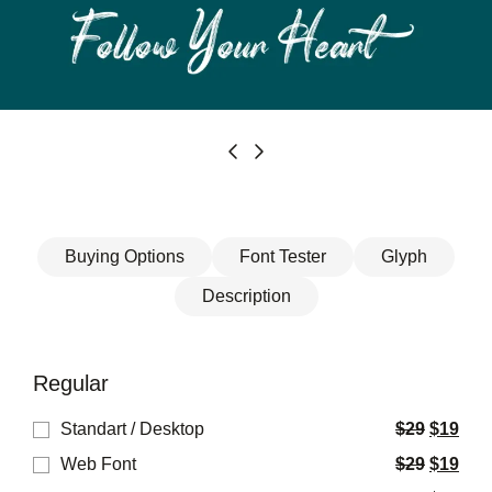
Buying Options
Font Tester
Glyph
Description
Regular
Standart / Desktop
$
29
$
19
Web Font
$
29
$
19