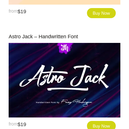
from
$
19
Buy Now
Astro Jack – Handwritten Font
from
$
19
Buy Now