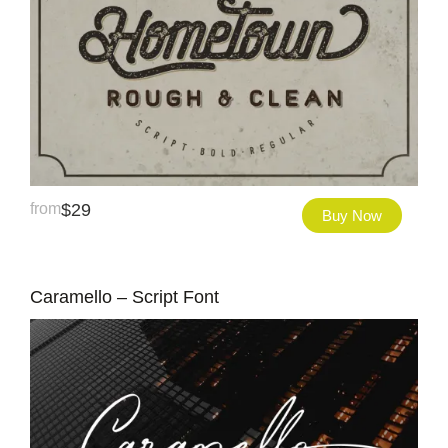
from
$
29
Buy Now
Caramello – Script Font