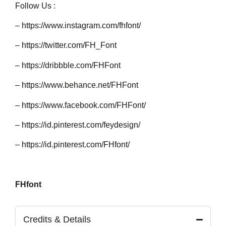
Follow Us :
–
https://www.instagram.com/fhfont/
–
https://twitter.com/FH_Font
–
https://dribbble.com/FHFont
–
https://www.behance.net/FHFont
–
https://www.facebook.com/FHFont/
–
https://id.pinterest.com/feydesign/
–
https://id.pinterest.com/FHfont/
FHfont
Credits & Details