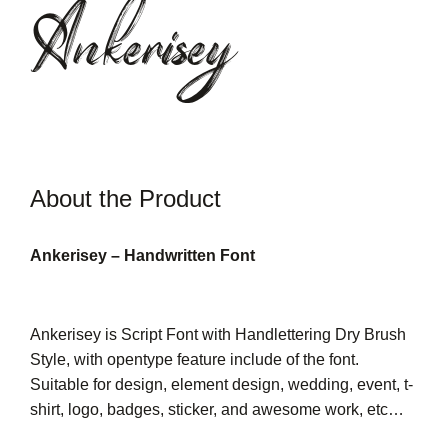
Ankerisey
About the Product
Ankerisey – Handwritten Font
Ankerisey is Script Font with Handlettering Dry Brush
Style, with opentype feature include of the font.
Suitable for design, element design, wedding, event, t-
shirt, logo, badges, sticker, and awesome work, etc…