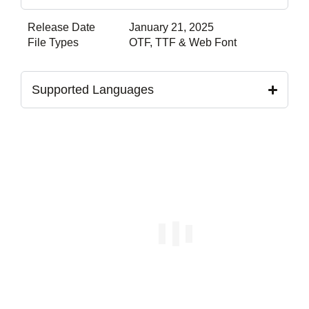
Release Date
January 21, 2025
File Types
OTF, TTF & Web Font
Supported Languages