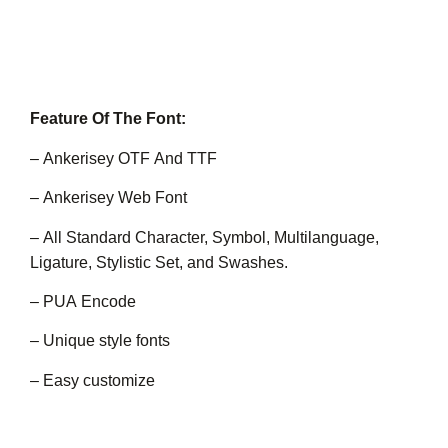
Feature Of The Font:
– Ankerisey OTF And TTF
– Ankerisey Web Font
– All Standard Character, Symbol, Multilanguage,
Ligature, Stylistic Set, and Swashes.
– PUA Encode
– Unique style fonts
– Easy customize