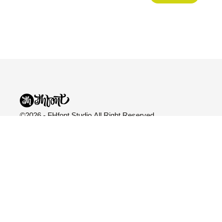
©2026 - FHfont Studio All Right Reserved
FH Fonts
Categories
Explore
Fonts
All Fonts
Blog
Licensing
Variable
About Us
Services
Sans Serif
Freebies