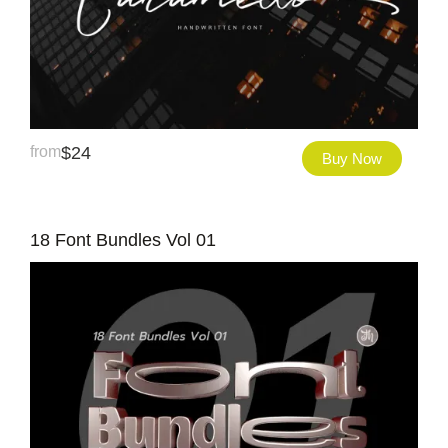
from
$
24
Buy Now
18 Font Bundles Vol 01