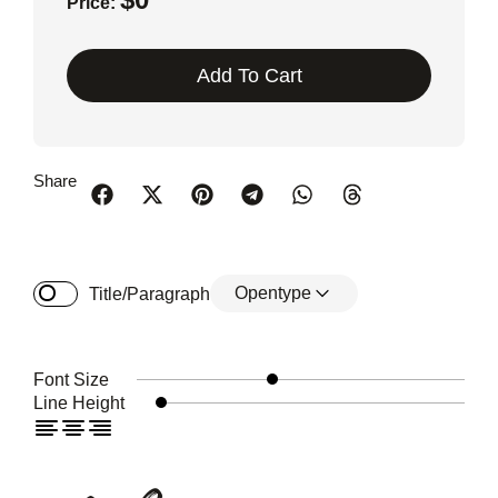
Price:
Add To Cart
Share
Opentype
Title/Paragraph
Font Size
Line Height