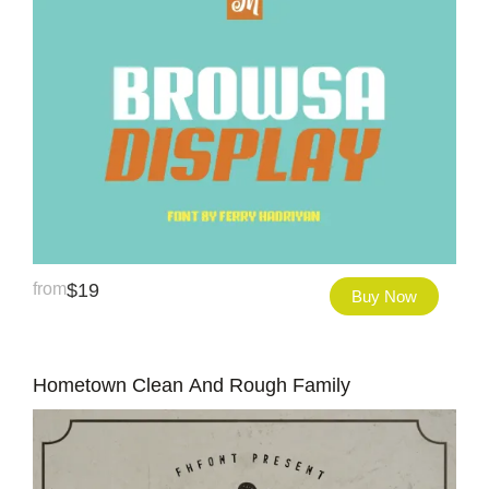
from
$
19
Buy Now
Hometown Clean And Rough Family