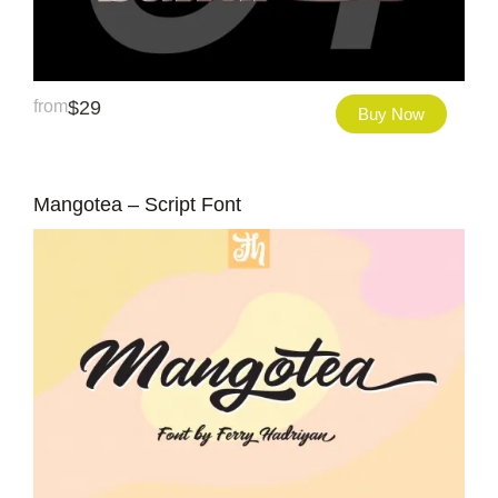
from
$
29
Buy Now
Mangotea – Script Font