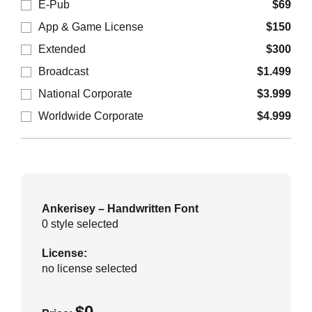
E-Pub
$
69
App & Game License
$
150
Extended
$
300
Broadcast
$
1.499
National Corporate
$
3.999
Worldwide Corporate
$
4.999
Ankerisey – Handwritten Font
0
style selected
License:
no license selected
$
0