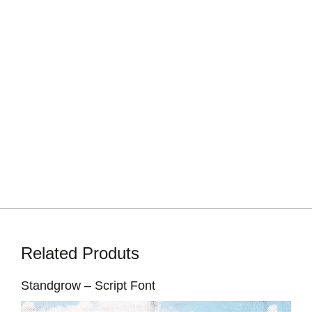
Related Produts
Standgrow – Script Font