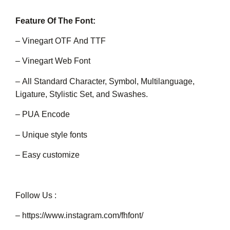
Feature Of The Font:
– Vinegart OTF And TTF
– Vinegart Web Font
– All Standard Character, Symbol, Multilanguage,
Ligature, Stylistic Set, and Swashes.
– PUA Encode
– Unique style fonts
– Easy customize
Follow Us :
–
https://www.instagram.com/fhfont/