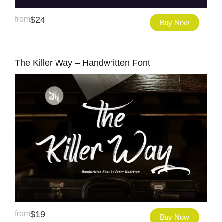
from
$
24
Buy Now
The Killer Way – Handwritten Font
from
$
19
Buy Now