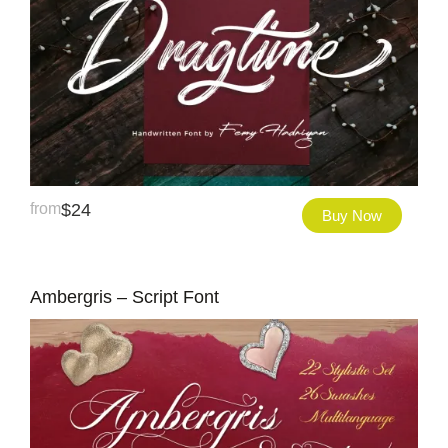
from
$
24
Buy Now
Ambergris – Script Font