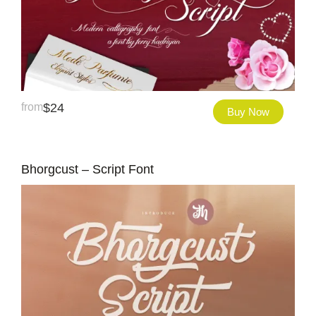
from
$
24
Buy Now
Bhorgcust – Script Font