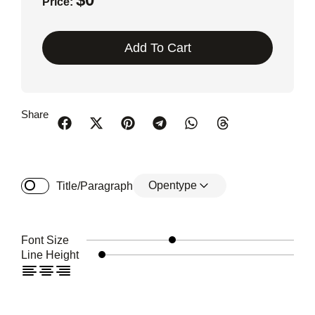
Price:
Add To Cart
Share
Opentype
Title/Paragraph
Font Size
Line Height