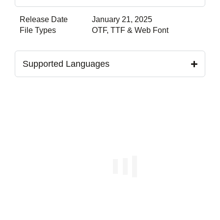
Release Date
January 21, 2025
File Types
OTF, TTF & Web Font
Supported Languages