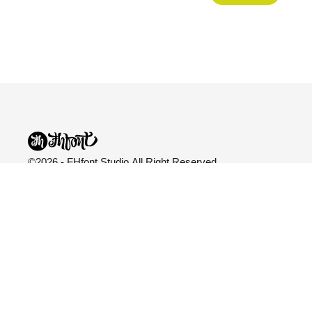
©2026 - FHfont Studio All Right Reserved
FH Fonts
Categories
Explore
Fonts
All Fonts
Blog
Licensing
Variable
About Us
Services
Sans Serif
Freebies