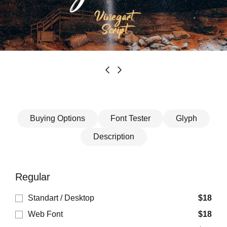
Buying Options
Font Tester
Glyph
Description
Regular
Standart / Desktop
$
18
Web Font
$
18