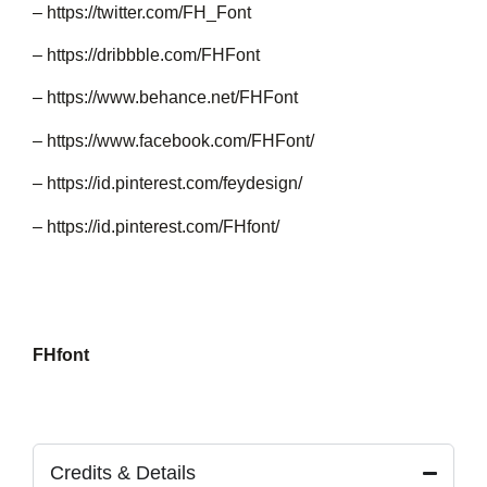
–
https://twitter.com/FH_Font
–
https://dribbble.com/FHFont
–
https://www.behance.net/FHFont
–
https://www.facebook.com/FHFont/
–
https://id.pinterest.com/feydesign/
–
https://id.pinterest.com/FHfont/
FHfont
Credits & Details