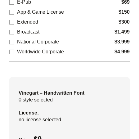
E-Pub
$
69
App & Game License
$
150
Extended
$
300
Broadcast
$
1.499
National Corporate
$
3.999
Worldwide Corporate
$
4.999
Vinegart – Handwritten Font
0
style selected
License:
no license selected
$
0