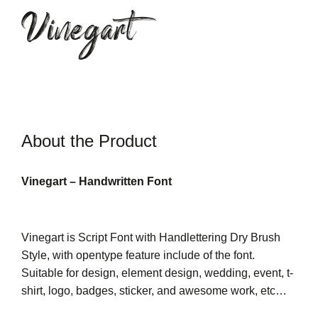
Vinegart
About the Product
Vinegart – Handwritten Font
Vinegart is Script Font with Handlettering Dry Brush
Style, with opentype feature include of the font.
Suitable for design, element design, wedding, event, t-
shirt, logo, badges, sticker, and awesome work, etc…