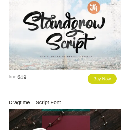
from
$
19
Buy Now
Dragtime – Script Font