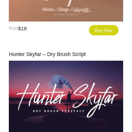
from
$
18
Buy Now
Hunter Skyfar – Dry Brush Script