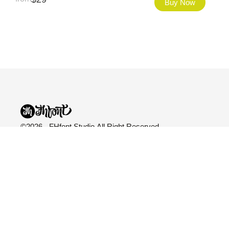
Buy Now
©2026 - FHfont Studio All Right Reserved
FH Fonts
Categories
Explore
Fonts
All Fonts
Blog
Licensing
Variable
About Us