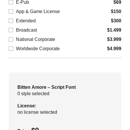
E-Pub
$
69
App & Game License
$
150
Extended
$
300
Broadcast
$
1.499
National Corporate
$
3.999
Worldwide Corporate
$
4.999
Bitten Amore – Script Font
0
style selected
License:
no license selected