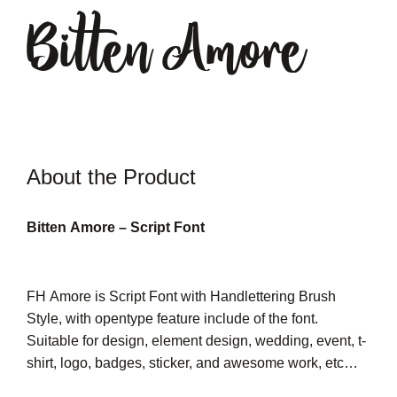
Bitten Amore
About the Product
Bitten Amore – Script Font
FH Amore is Script Font with Handlettering Brush
Style, with opentype feature include of the font.
Suitable for design, element design, wedding, event, t-
shirt, logo, badges, sticker, and awesome work, etc…