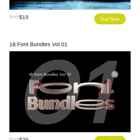
from
$
19
Buy Now
18 Font Bundles Vol 01
from
$
29