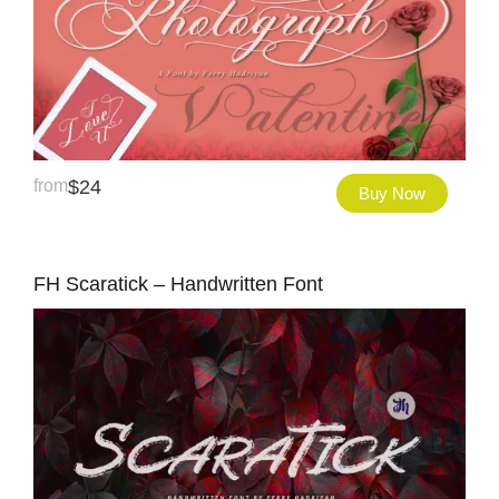
from
$
24
Buy Now
FH Scaratick – Handwritten Font