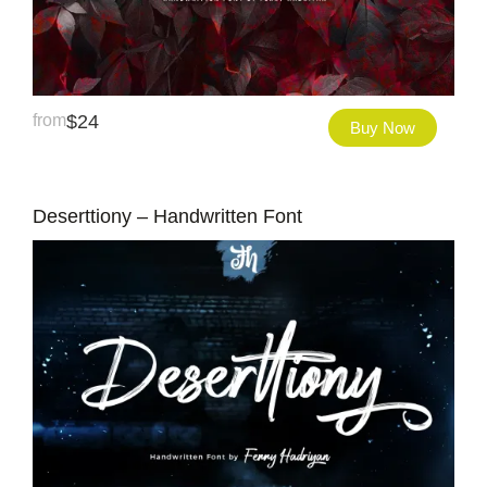
from
$
24
Buy Now
Deserttiony – Handwritten Font