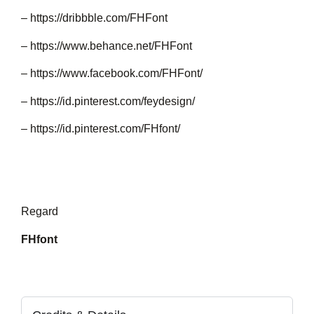
– https://dribbble.com/FHFont
– https://www.behance.net/FHFont
– https://www.facebook.com/FHFont/
– https://id.pinterest.com/feydesign/
– https://id.pinterest.com/FHfont/
Regard
FHfont