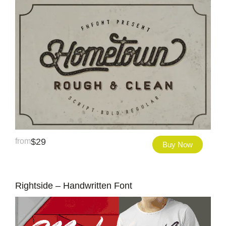
from
$
29
Buy Now
Rightside – Handwritten Font