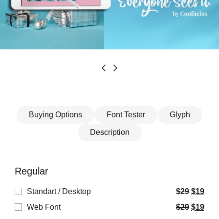
Buying Options
Font Tester
Glyph
Description
Regular
Standart / Desktop
$
29
$
19
Web Font
$
29
$
19