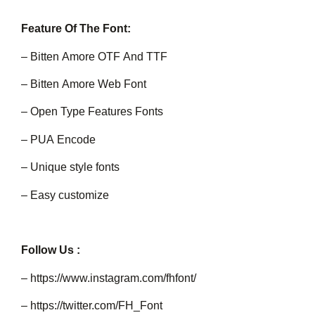
Feature Of The Font:
– Bitten Amore OTF And TTF
– Bitten Amore Web Font
– Open Type Features Fonts
– PUA Encode
– Unique style fonts
– Easy customize
Follow Us :
– https://www.instagram.com/fhfont/
– https://twitter.com/FH_Font