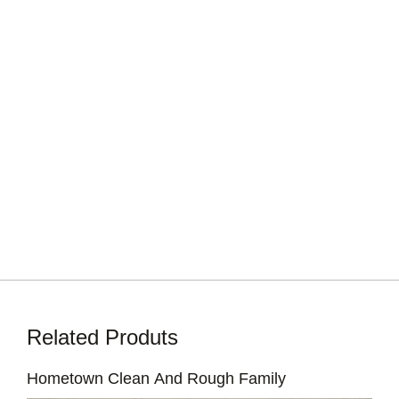
Related Produts
Hometown Clean And Rough Family