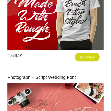
from
$
19
Buy Now
Photograph – Script Wedding Font