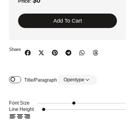
$
0
Price:
Add To Cart
Share
Opentype
Title/Paragraph
Font Size
Line Height