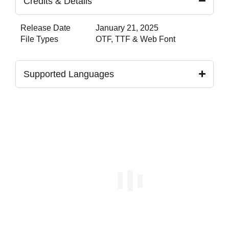
Credits & Details
Release Date
January 21, 2025
File Types
OTF, TTF & Web Font
Supported Languages