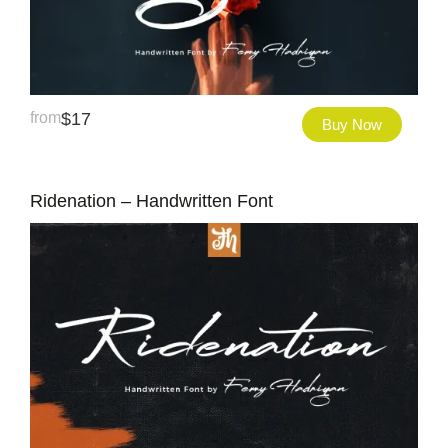
from
$
17
Buy Now
Ridenation – Handwritten Font