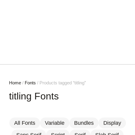
Home
/
Fonts
/ Products tagged “titling”
titling Fonts
All Fonts
Variable
Bundles
Display
Sans Serif
Script
Serif
Slab Serif