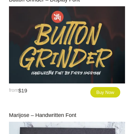
from
$
19
Buy Now
Marijose – Handwritten Font