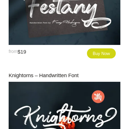
from
$
19
Buy Now
Knightorns – Handwritten Font