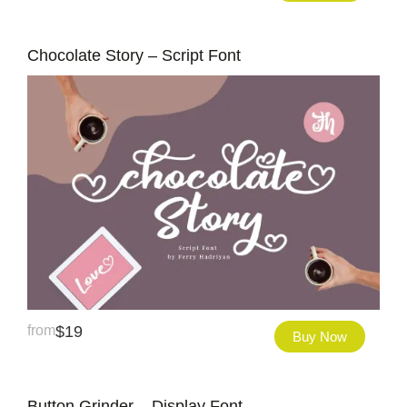
Chocolate Story – Script Font
from
$
19
Buy Now
Button Grinder – Display Font