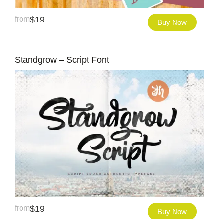
from
$
19
Buy Now
Standgrow – Script Font
from
$
19
Buy Now