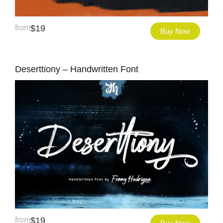
from
$
19
Buy Now
Deserttiony – Handwritten Font
from
$
19