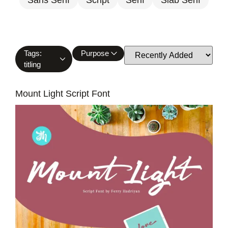
Tags:
Purpose
titling
Mount Light Script Font