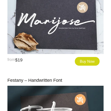
from
$
19
Buy Now
Festany – Handwritten Font