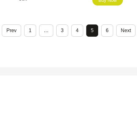
Buy Now
Prev
1
…
3
4
5
6
Next
©2026 - FHfont Studio All Right Reserved