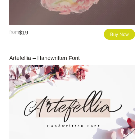
from
$
19
Buy Now
Artefellia – Handwritten Font