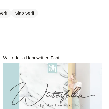
erif
Slab Serif
Winterfellia Handwritten Font