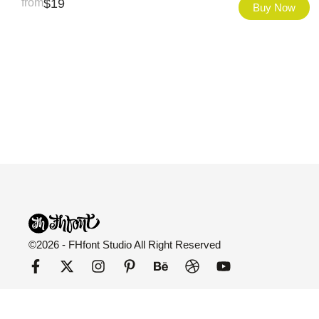
from
$
19
Buy Now
©2026 - FHfont Studio All Right Reserved