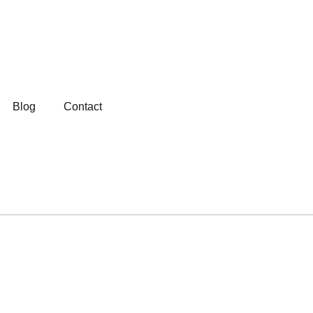
Blog
Contact