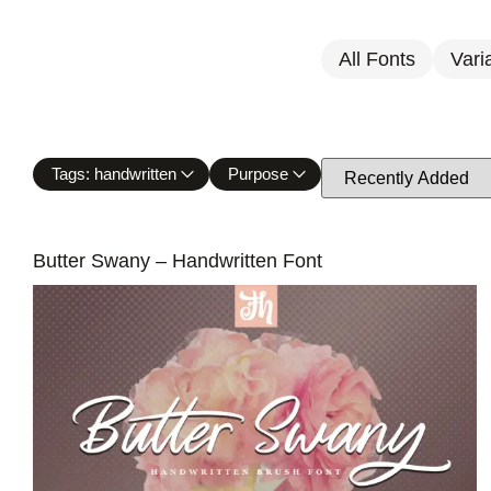
All Fonts
Vari
Tags: handwritten
Purpose
Butter Swany – Handwritten Font