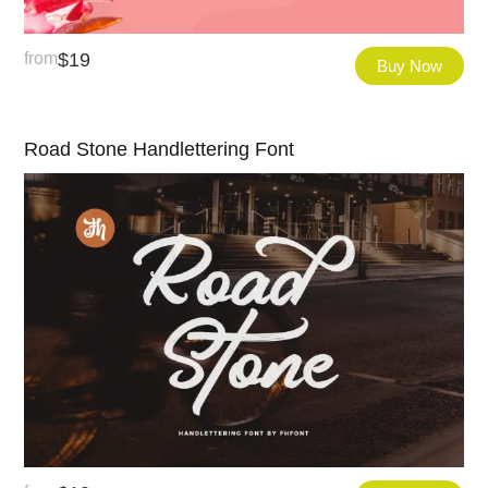
from
$
19
Buy Now
Road Stone Handlettering Font