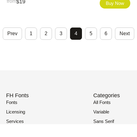
from
$
19
Buy Now
Prev
1
2
3
4
5
6
Next
FH Fonts
Categories
Fonts
All Fonts
Licensing
Variable
Services
Sans Serif
Fonts in Use
Serif