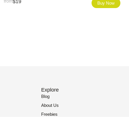
from
$
19
Buy Now
Explore
Blog
About Us
Freebies
Contact