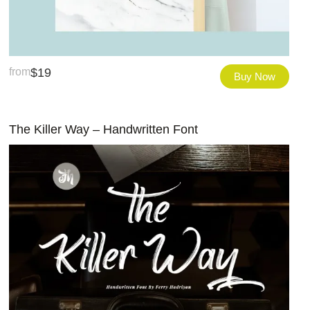
from
$
19
Buy Now
The Killer Way – Handwritten Font