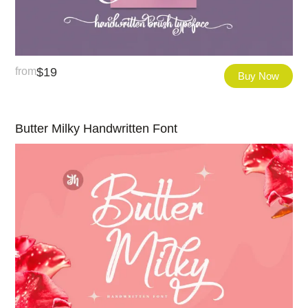
from
$
19
Buy Now
Butter Milky Handwritten Font