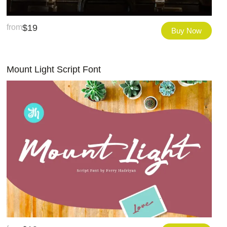
from
$
19
Buy Now
Mount Light Script Font