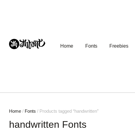
Home
Fonts
Freebies
Home
/
Fonts
/ Products tagged “handwritten”
handwritten Fonts