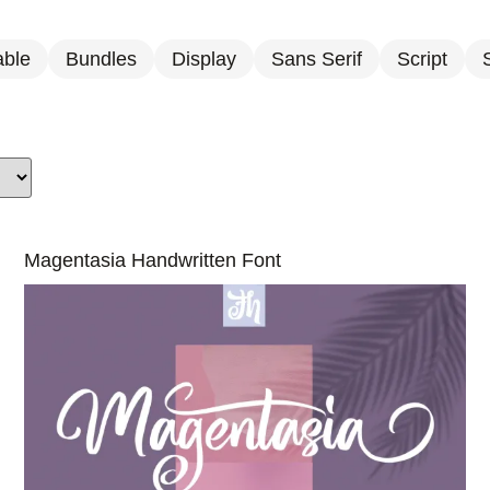
able
Bundles
Display
Sans Serif
Script
S
Magentasia Handwritten Font