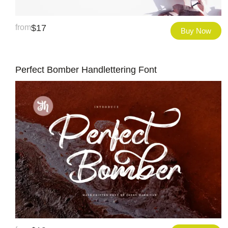
from
$
17
Buy Now
Perfect Bomber Handlettering Font