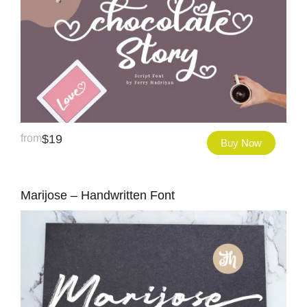
from
$
19
Buy Now
Marijose – Handwritten Font