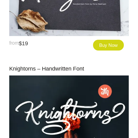
from
$
19
Buy Now
Knightorns – Handwritten Font