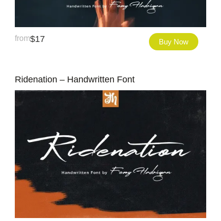
from
$
17
Buy Now
Ridenation – Handwritten Font