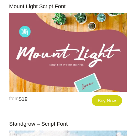
Mount Light Script Font
from
$
19
Buy Now
Standgrow – Script Font