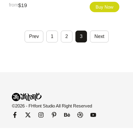
from
$
19
Buy Now
Prev
1
2
3
Next
©2026 - FHfont Studio All Right Reserved