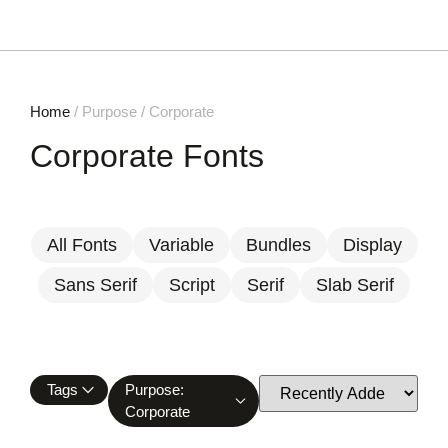
Home
/ Purpose / Corporate
Corporate Fonts
All Fonts
Variable
Bundles
Display
Sans Serif
Script
Serif
Slab Serif
Tags
Purpose:
Corporate