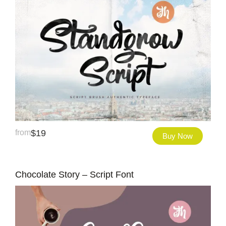
from
$
19
Buy Now
Chocolate Story – Script Font